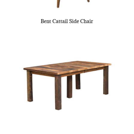
Bent Cattail Side Chair