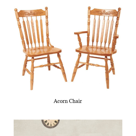
Acorn Chair