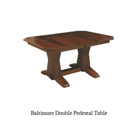
Baltimore Double Pedestal Table