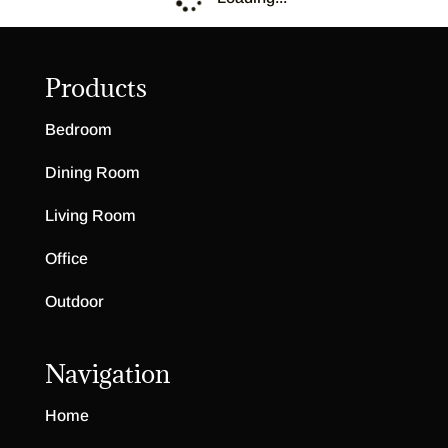
Burnwood Collection