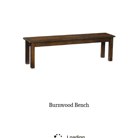
Burnwood Bench