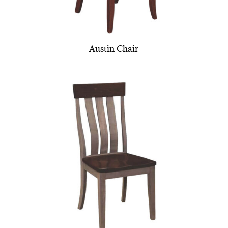
Austin Chair