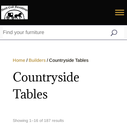
Home
/
Builders
/ Countryside Tables
Countryside
Tables
Showing 1–32 of 187 results