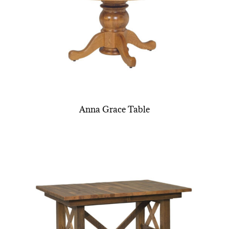
Anna Grace Table