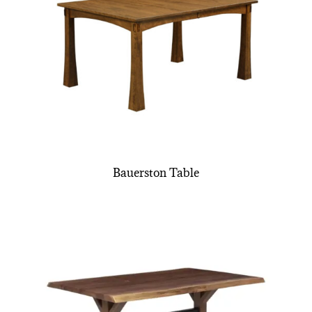
Bauerston Table