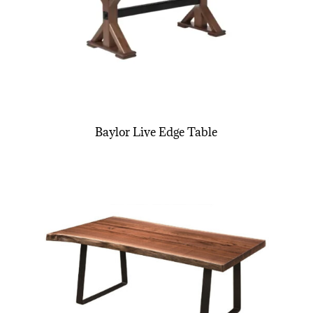
Baylor Live Edge Table