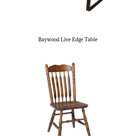
Baywood Live Edge Table