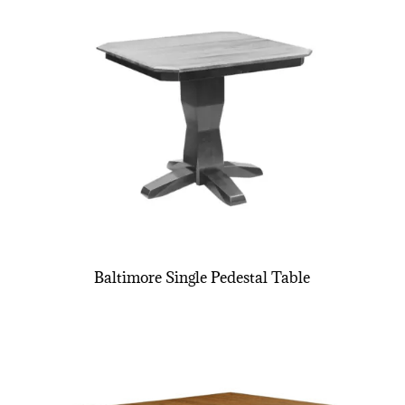
Baltimore Single Pedestal Table