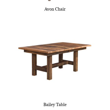
Avon Chair
Bailey Table