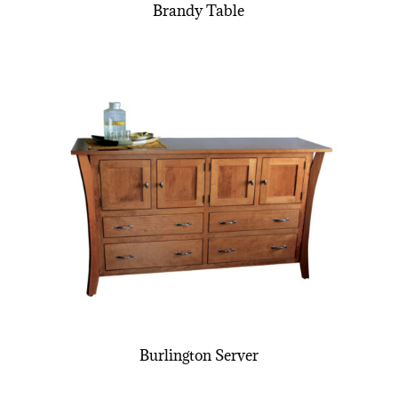
Brandy Table
Burlington Server