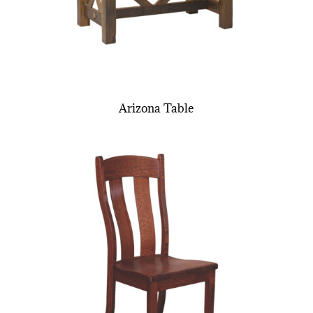
Arizona Table