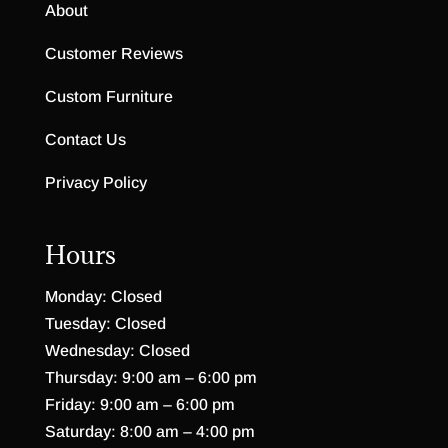
Cambridge Hutch