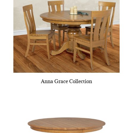
Anna Grace Collection