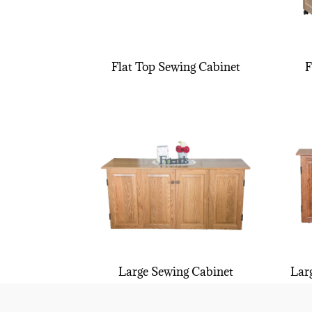
Flat Top Sewing Cabinet
F
Large Sewing Cabinet
Lar