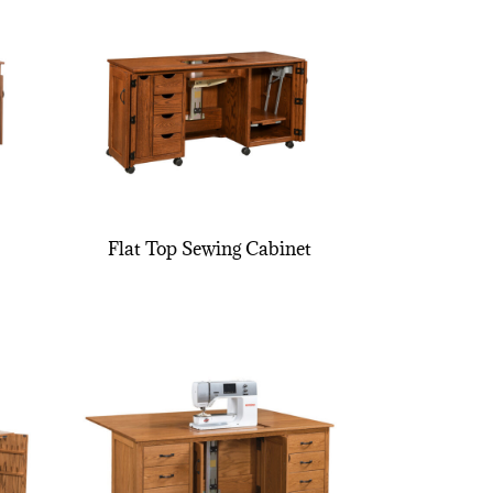
Flat Top Sewing Cabinet