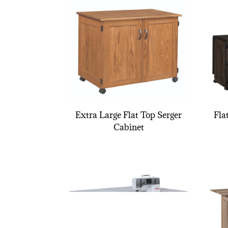
Extra Large Flat Top Serger
Fla
Cabinet