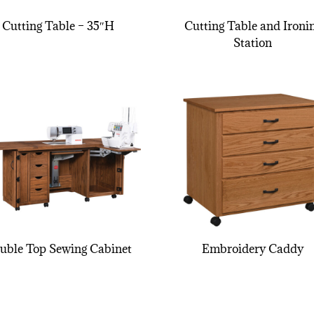
Cutting Table – 35″H
Cutting Table and Ironi
Station
uble Top Sewing Cabinet
Embroidery Caddy