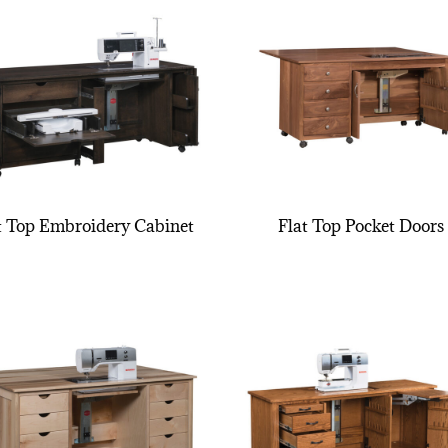
t Top Embroidery Cabinet
Flat Top Pocket Doors