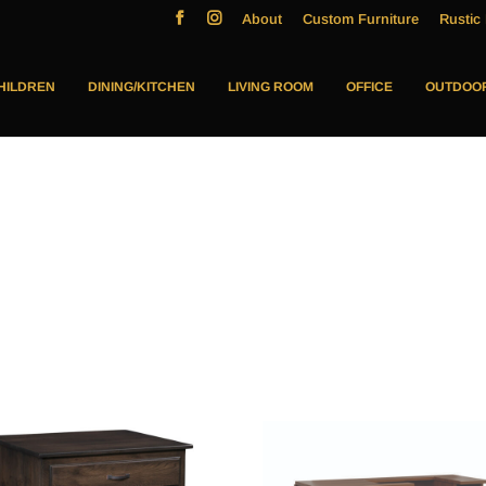
About
Custom Furniture
Rustic 
HILDREN
DINING/KITCHEN
LIVING ROOM
OFFICE
OUTDOO
s