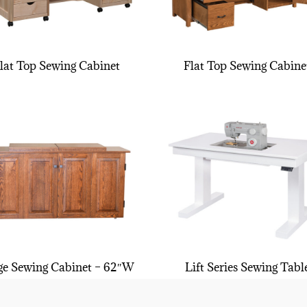
lat Top Sewing Cabinet
Flat Top Sewing Cabine
ge Sewing Cabinet – 62″W
Lift Series Sewing Tabl