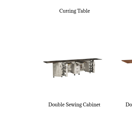
Cutting Table
Double Sewing Cabinet
Do