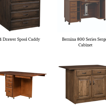
4 Drawer Spool Caddy
Bernina 800 Series Serg
Cabinet