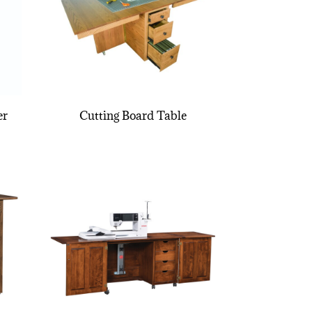
er
Cutting Board Table