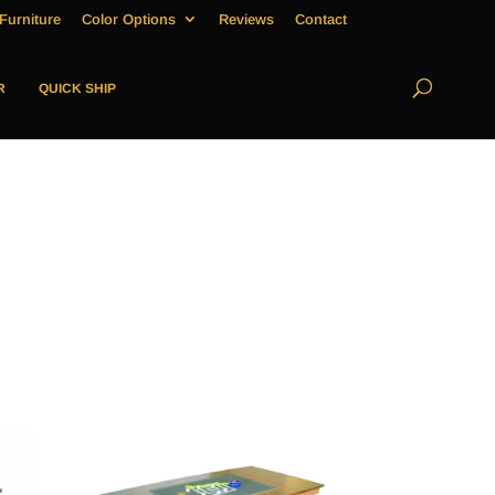
Furniture
Color Options
Reviews
Contact
R
QUICK SHIP