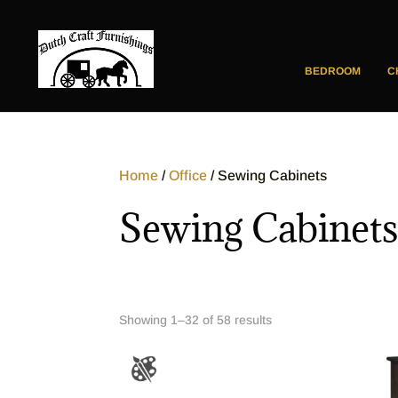
BEDROOM
C
Home
/
Office
/ Sewing Cabinets
Sewing Cabinet
Showing 1–32 of 58 results