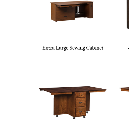
Extra Large Sewing Cabinet