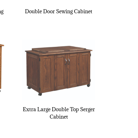
ng
Double Door Sewing Cabinet
Extra Large Double Top Serger
Cabinet