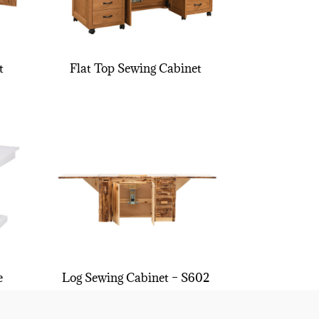
t
Flat Top Sewing Cabinet
e
Log Sewing Cabinet – S602