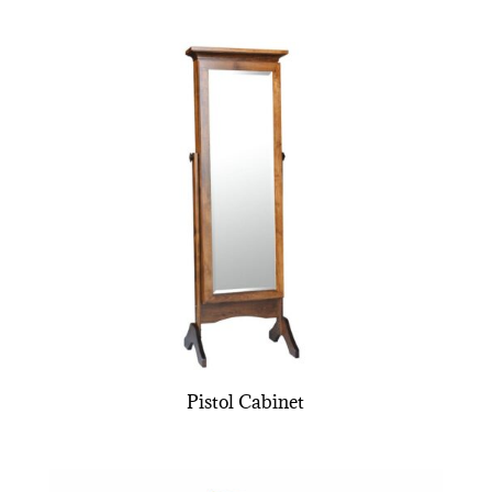
Pistol Cabinet