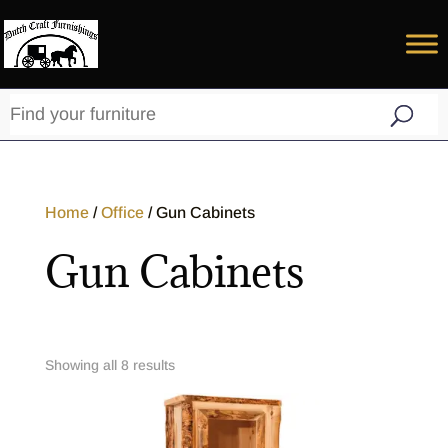
Home
/
Office
/ Gun Cabinets
Gun Cabinets
Showing all 8 results