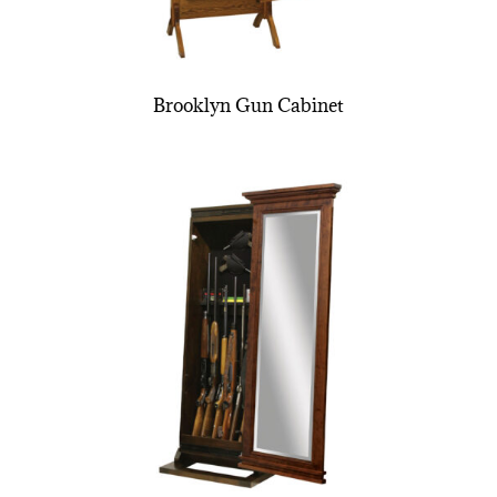
Brooklyn Gun Cabinet