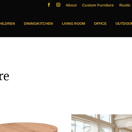
About
Custom Furniture
Rustic 
HILDREN
DINING/KITCHEN
LIVING ROOM
OFFICE
OUTDOO
re