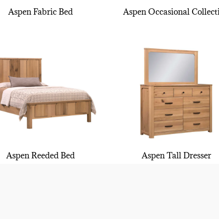
Aspen Fabric Bed
Aspen Occasional Collect
Aspen Reeded Bed
Aspen Tall Dresser