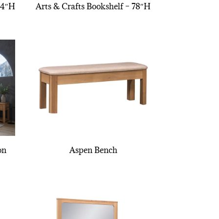
54″H
Arts & Crafts Bookshelf – 78″H
on
Aspen Bench