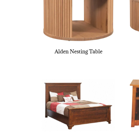
Alden Nesting Table