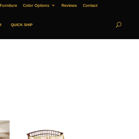
Furniture
Color Options
Reviews
Contact
R
QUICK SHIP