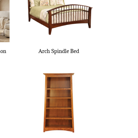
ion
Arch Spindle Bed