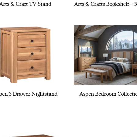
Arts & Craft TV Stand
Arts & Crafts Bookshelf – 
pen 3 Drawer Nightstand
Aspen Bedroom Collecti