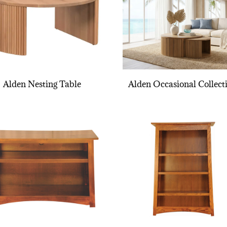
Alden Nesting Table
Alden Occasional Collect