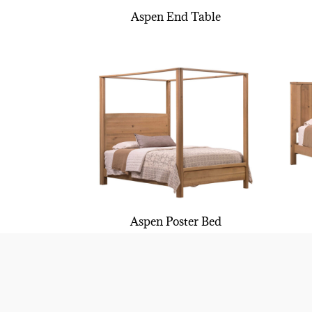
Aspen End Table
Aspen Poster Bed