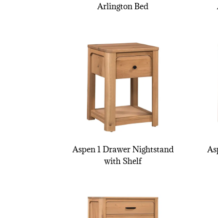
Arlington Bed
Aspen 1 Drawer Nightstand
As
with Shelf