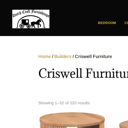
BEDROOM
C
Home
/
Builders
/ Criswell Furniture
Criswell Furnitu
Showing 1–32 of 320 results