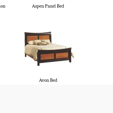
ion
Aspen Panel Bed
Avon Bed