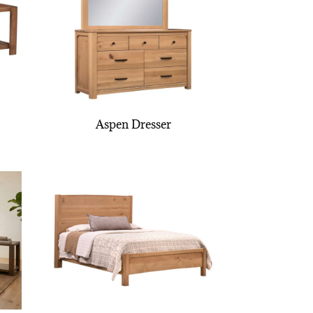
Aspen Dresser