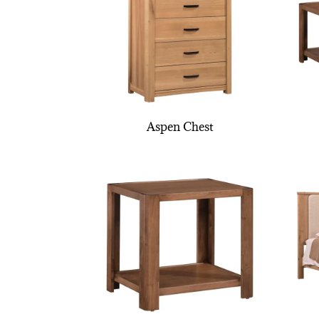
Aspen Chest