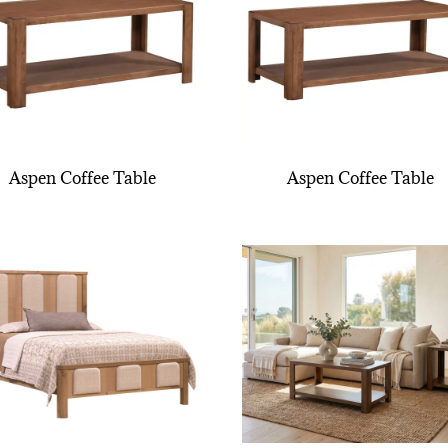
Aspen Coffee Table
Aspen Coffee Table