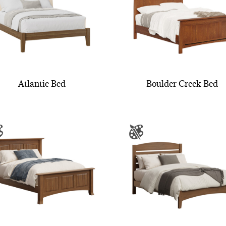
Atlantic Bed
Boulder Creek Bed