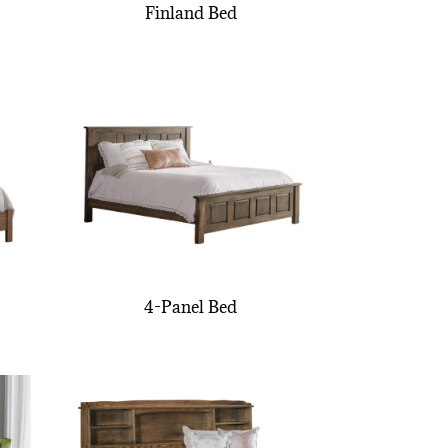
Finland Bed
4-Panel Bed