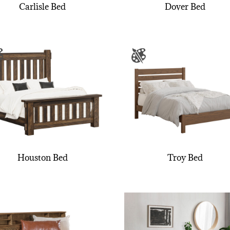
Carlisle Bed
Dover Bed
Houston Bed
Troy Bed