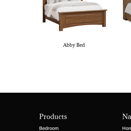
Abby Bed
Products
Na
Bedroom
Ho