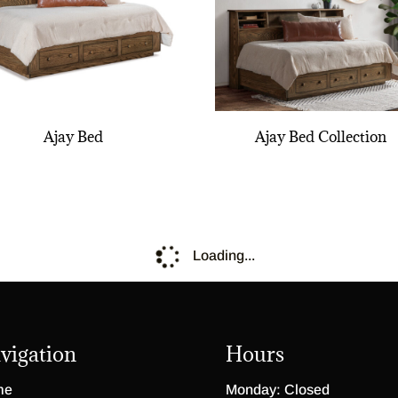
Ajay Bed
Ajay Bed Collection
Loading...
vigation
Hours
me
Monday: Closed