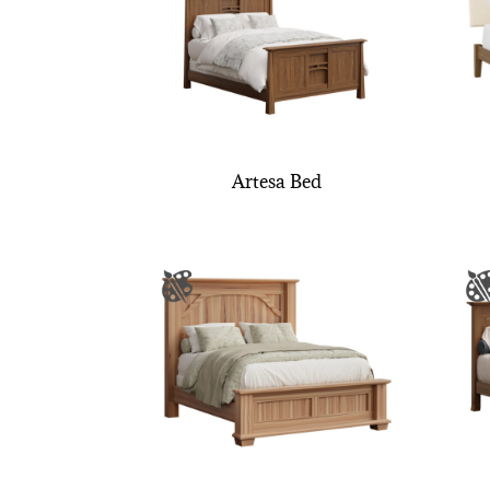
Artesa Bed