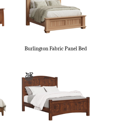
Burlington Fabric Panel Bed