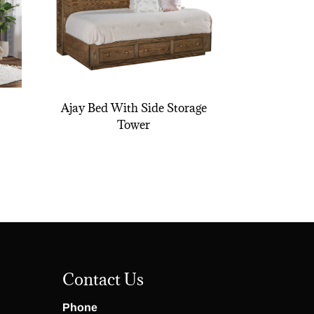
Ajay Bed With Side Storage
Tower
Contact Us
Phone