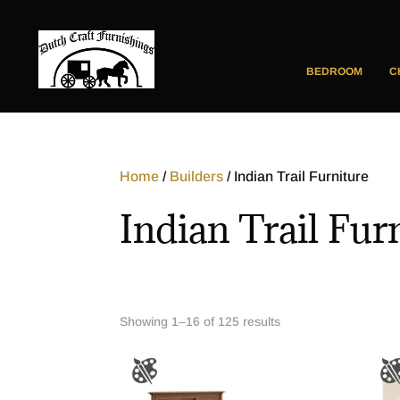
BEDROOM
C
Home
/
Builders
/ Indian Trail Furniture
Indian Trail Fur
Showing 1–16 of 125 results