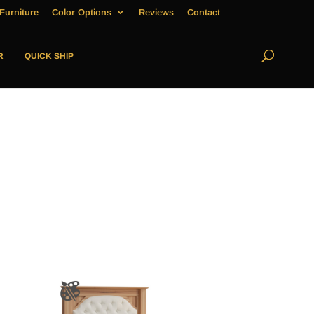
Furniture
Color Options
Reviews
Contact
R
QUICK SHIP