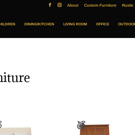
About
Custom Furniture
Rustic 
HILDREN
DINING/KITCHEN
LIVING ROOM
OFFICE
OUTDOO
niture