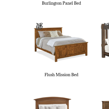
Burlington Panel Bed
Flush Mission Bed