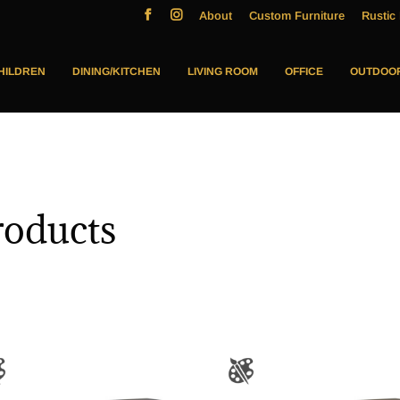
About
Custom Furniture
Rustic 
HILDREN
DINING/KITCHEN
LIVING ROOM
OFFICE
OUTDOO
oducts