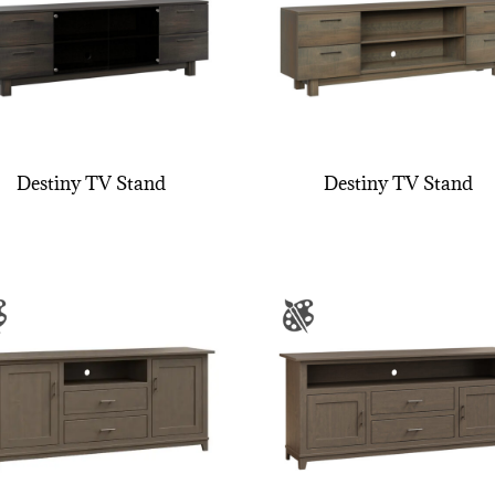
Destiny TV Stand
Destiny TV Stand