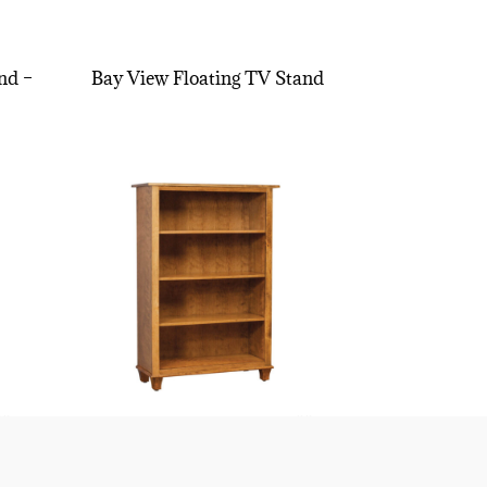
nd –
Bay View Floating TV Stand
″H
Bourten Bookcase – 48″H