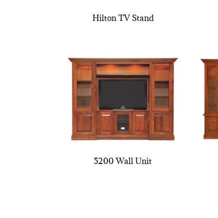
Hilton TV Stand
5200 Wall Unit