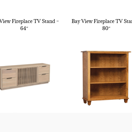
View Fireplace TV Stand –
Bay View Fireplace TV Sta
64″
80″
Bay View Tv Stand
Bourten Bookcase – 36