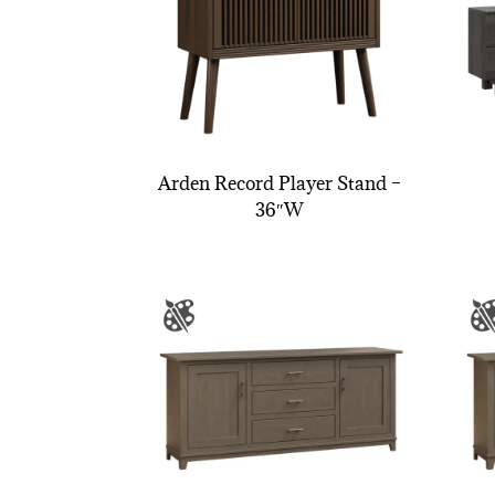
Arden Record Player Stand –
36″W