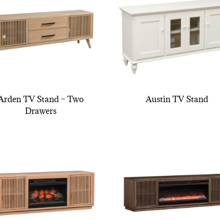
Arden TV Stand – Two
Austin TV Stand
Drawers