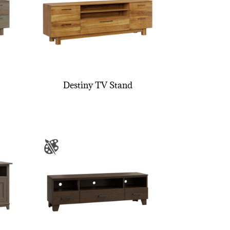
Destiny TV Stand