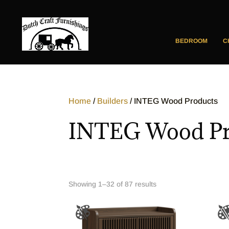
BEDROOM
C
Home
/
Builders
/ INTEG Wood Products
INTEG Wood Pr
Showing 1–32 of 87 results