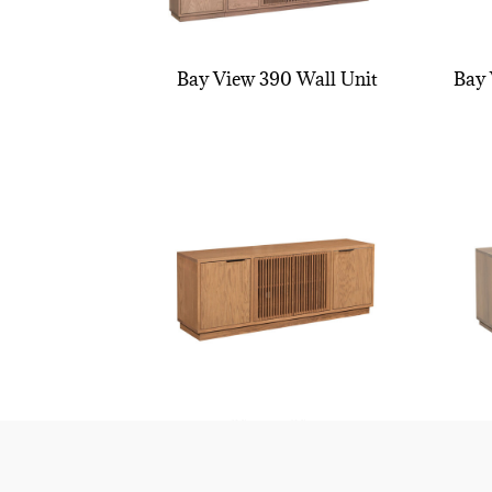
Bay View 390 Wall Unit
Bay 
Bay View TV Stand