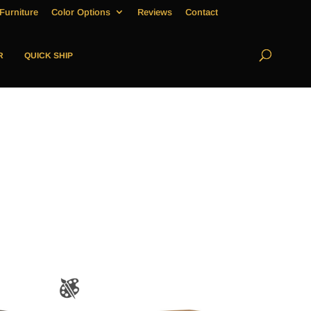
Furniture
Color Options
Reviews
Contact
R
QUICK SHIP