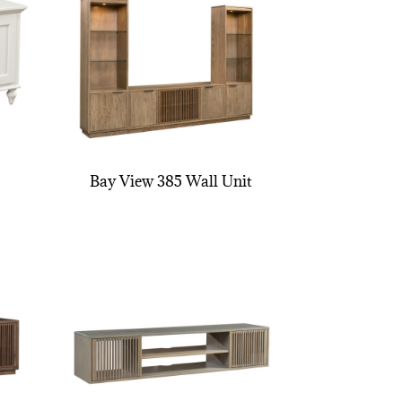
Bay View 385 Wall Unit