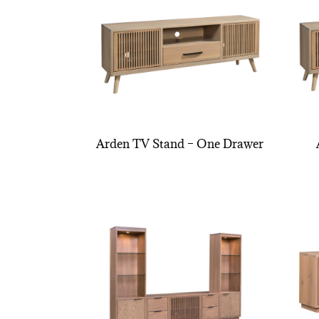
Arden TV Stand – One Drawer