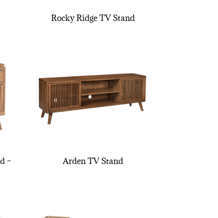
Rocky Ridge TV Stand
d –
Arden TV Stand