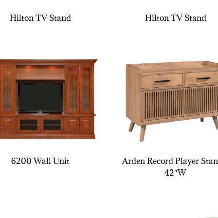
Hilton TV Stand
Hilton TV Stand
6200 Wall Unit
Arden Record Player Stan
42″W