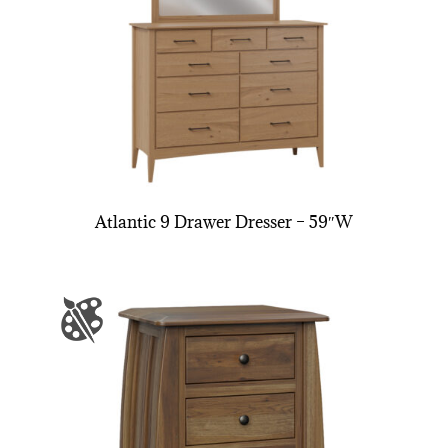
Atlantic 9 Drawer Dresser – 59″W