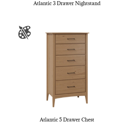
Atlantic 3 Drawer Nightstand
Atlantic 5 Drawer Chest