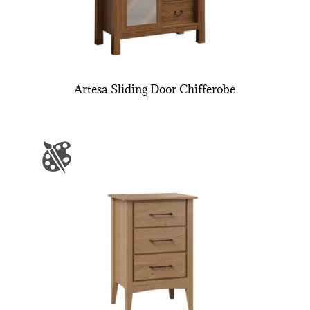
Artesa Sliding Door Chifferobe