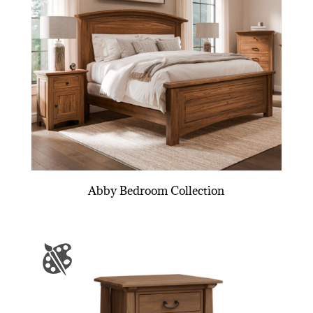
Abby Bedroom Collection