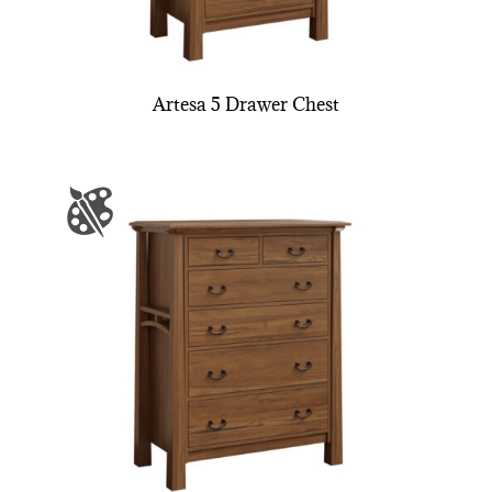
Artesa 5 Drawer Chest