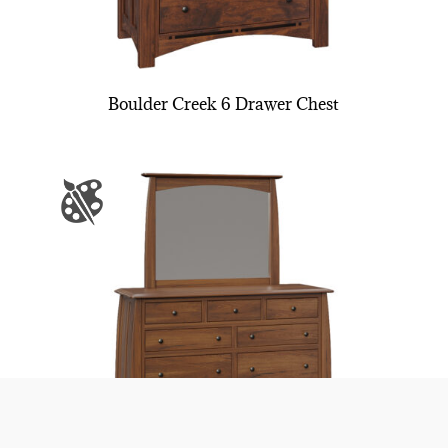
Boulder Creek 6 Drawer Chest