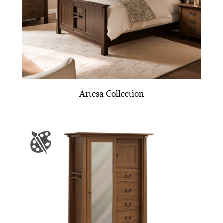
Artesa Collection