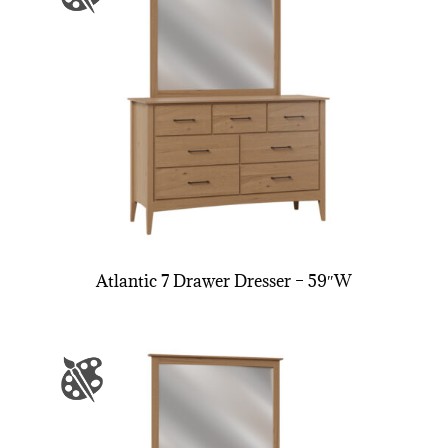
Atlantic 7 Drawer Dresser – 59″W