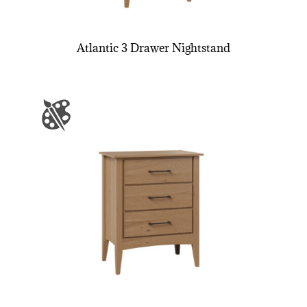
Atlantic 3 Drawer Nightstand