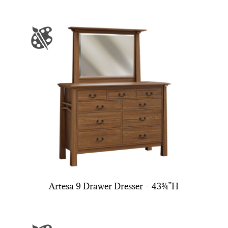
Artesa 9 Drawer Dresser – 43¾”H