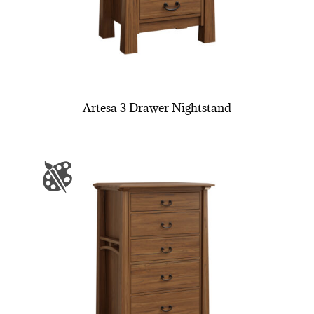
Artesa 3 Drawer Nightstand