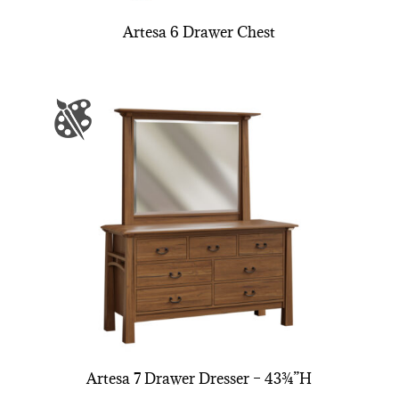
Artesa 6 Drawer Chest
Artesa 7 Drawer Dresser – 43¾”H