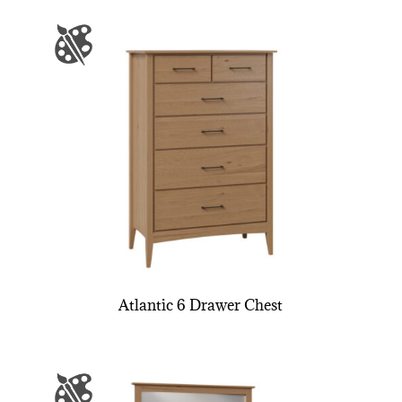
Atlantic 6 Drawer Chest