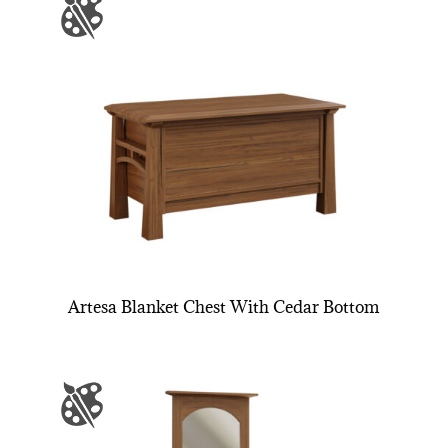
Artesa Blanket Chest With Cedar Bottom