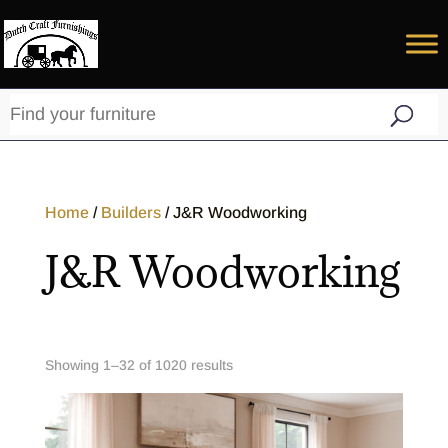
Home
/
Builders
/ J&R Woodworking
J&R Woodworking
Showing 1–32 of 1020 results