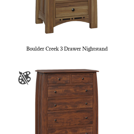
Boulder Creek 3 Drawer Nightstand