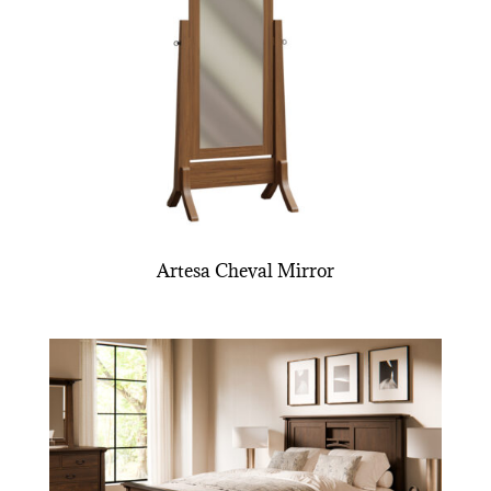
Artesa Cheval Mirror