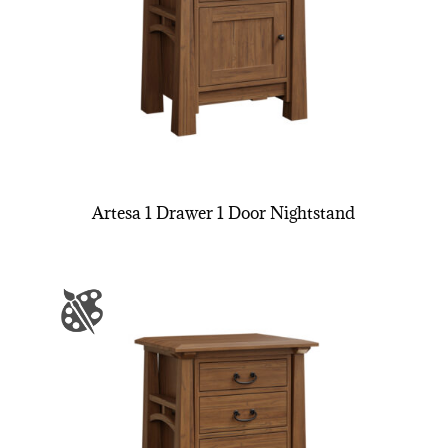
Artesa 1 Drawer 1 Door Nightstand