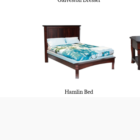
Galveston Dresser
Hamlin Bed