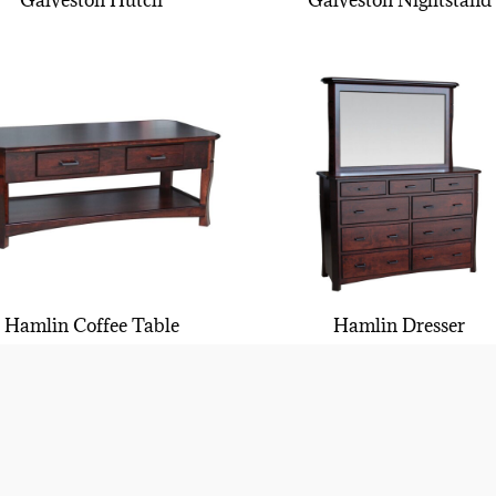
Galveston Hutch
Galveston Nightstand
Hamlin Coffee Table
Hamlin Dresser