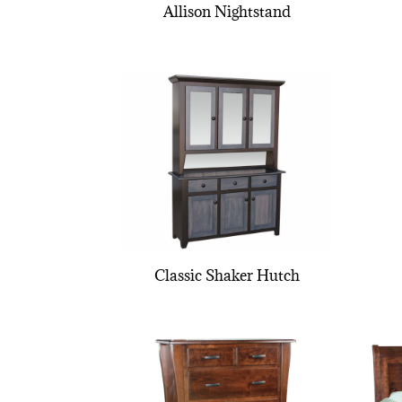
Allison Nightstand
Classic Shaker Hutch