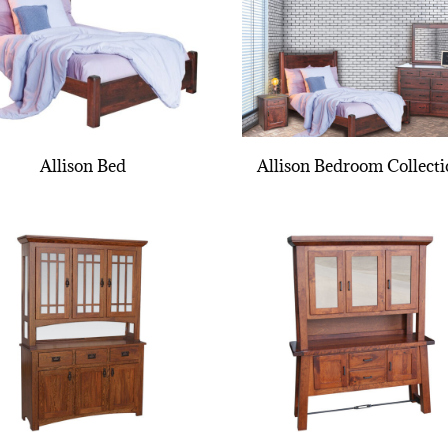
Allison Bed
Allison Bedroom Collect