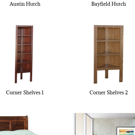
Austin Hutch
Bayfield Hutch
Corner Shelves 1
Corner Shelves 2