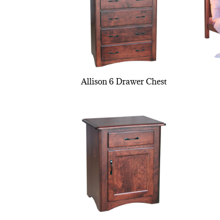
Allison 6 Drawer Chest