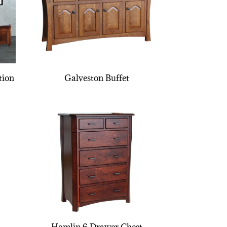
tion
Galveston Buffet