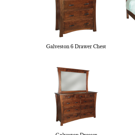
Galveston 6 Drawer Chest