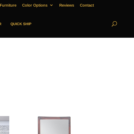
Furniture
Color Options
Reviews
Contact
R
QUICK SHIP