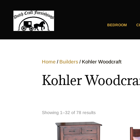
BEDROOM
C
Home
/
Builders
/ Kohler Woodcraft
Kohler Woodcra
Showing 1–32 of 78 results