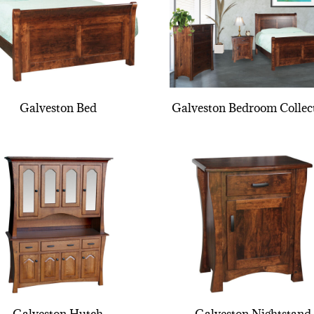
Galveston Bed
Galveston Bedroom Collec