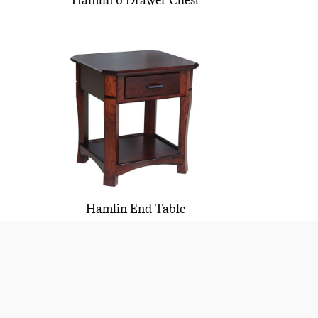
Hamlin 6 Drawer Chest
Hamlin End Table