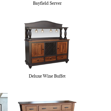
Bayfield Server
Deluxe Wine Buffet