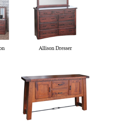
ion
Allison Dresser