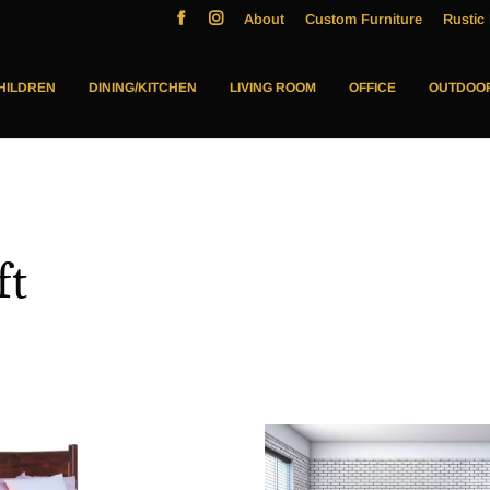
About
Custom Furniture
Rustic 
HILDREN
DINING/KITCHEN
LIVING ROOM
OFFICE
OUTDOO
ft