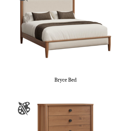
Bryce Bed