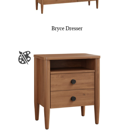
Bryce Dresser