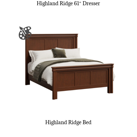
Highland Ridge 61″ Dresser
Highland Ridge Bed