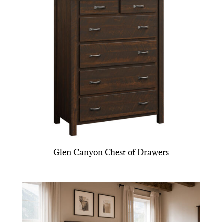
Glen Canyon Chest of Drawers