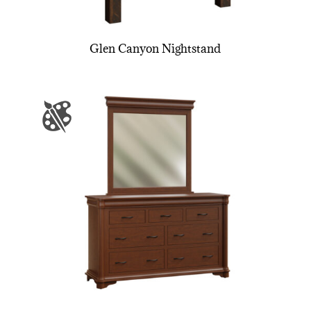
Glen Canyon Nightstand