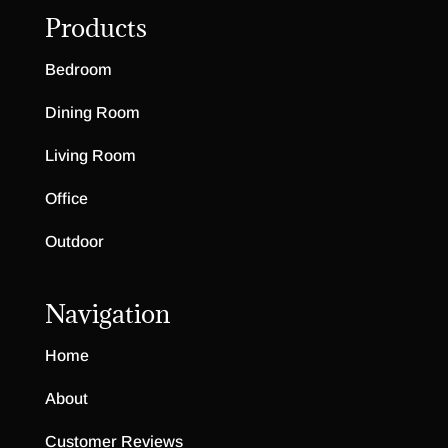
Highland Ridge Collection