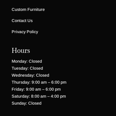
Highland Ridge Mule Dresser