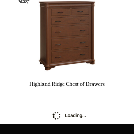
Highland Ridge Chest of Drawers