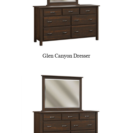
Glen Canyon Dresser