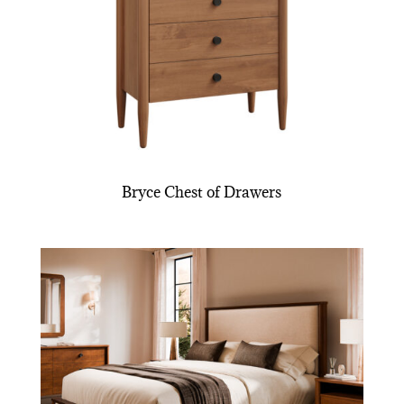
Bryce Chest of Drawers