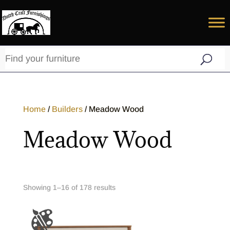
Home
/
Builders
/ Meadow Wood
Meadow Wood
Showing 1–32 of 178 results