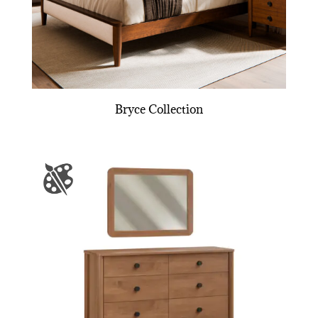
Bryce Collection