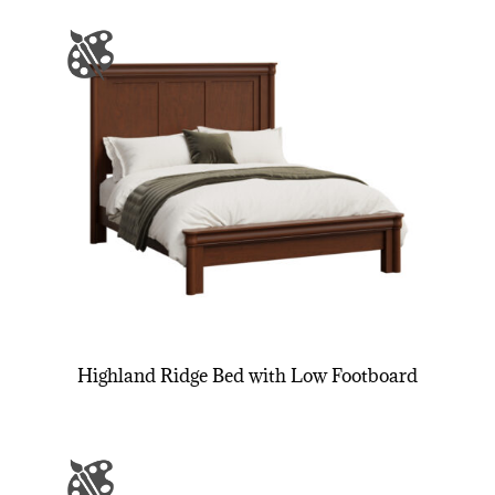
Highland Ridge Bed with Low Footboard