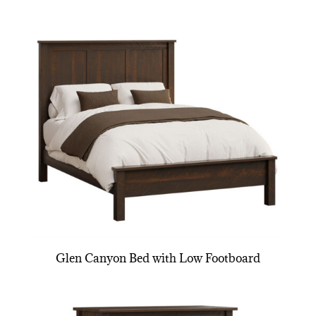
Glen Canyon Bed with Low Footboard