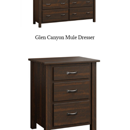
Glen Canyon Mule Dresser