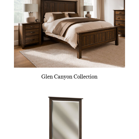
Glen Canyon Collection