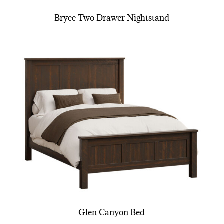
Bryce Two Drawer Nightstand
Glen Canyon Bed