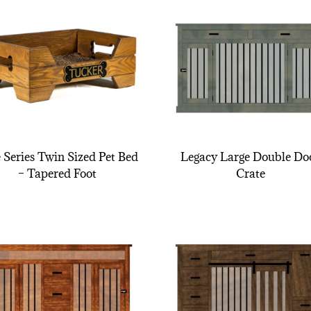
e Series Twin Sized Pet Bed
Legacy Large Double Do
– Tapered Foot
Crate