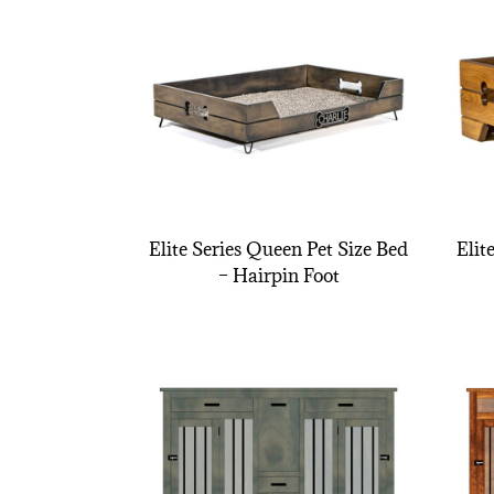
Elite Series Queen Pet Size Bed
Elit
– Hairpin Foot