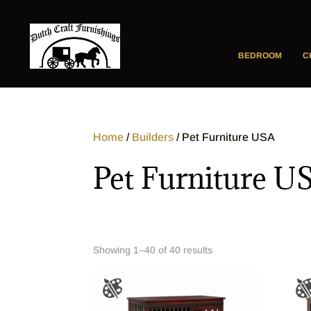
BEDROOM
C
Home
/
Builders
/ Pet Furniture USA
Pet Furniture U
Showing 1–40 of 40 results