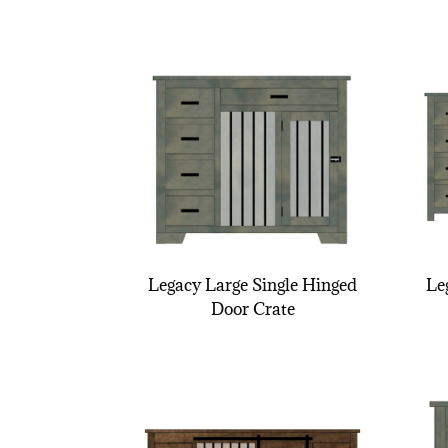
Legacy Large Single Hinged
Le
Door Crate