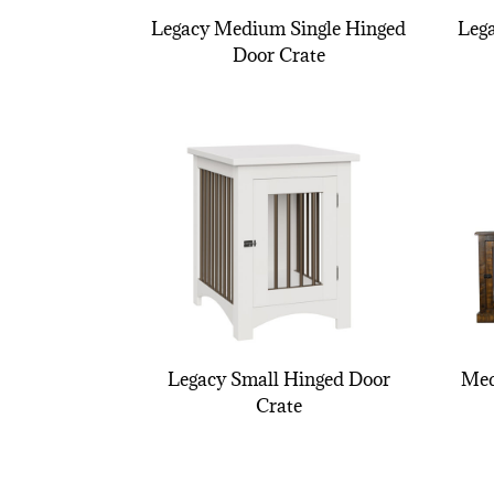
Legacy Medium Single Hinged
Leg
Door Crate
Legacy Small Hinged Door
Med
Crate