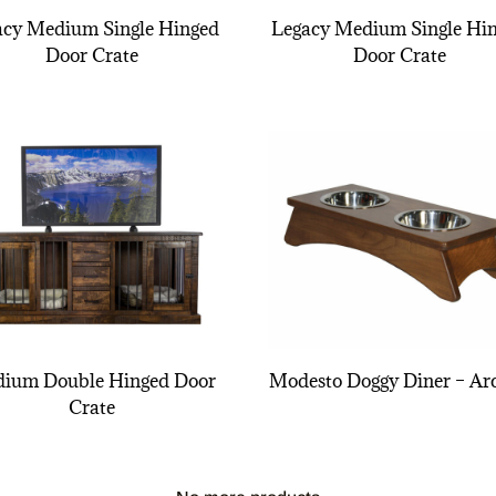
acy Medium Single Hinged
Legacy Medium Single Hi
Door Crate
Door Crate
ium Double Hinged Door
Modesto Doggy Diner – Ar
Crate