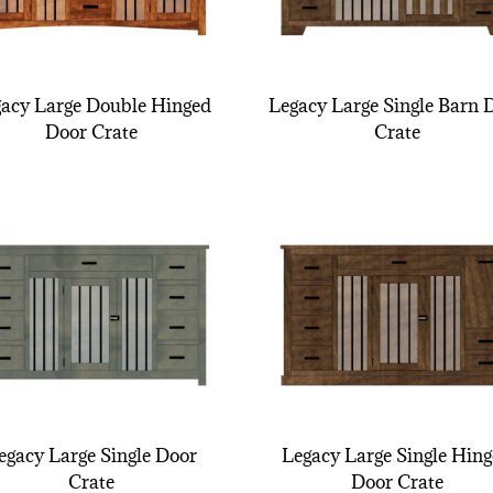
acy Large Double Hinged
Legacy Large Single Barn 
Door Crate
Crate
egacy Large Single Door
Legacy Large Single Hin
Crate
Door Crate