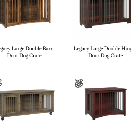
gacy Large Double Barn
Legacy Large Double Hin
Door Dog Crate
Door Dog Crate