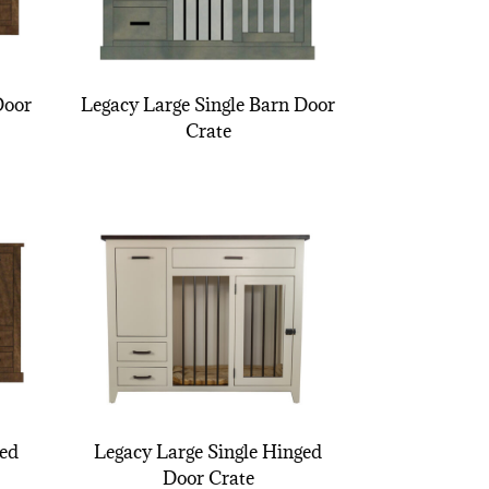
Door
Legacy Large Single Barn Door
Crate
ged
Legacy Large Single Hinged
Door Crate