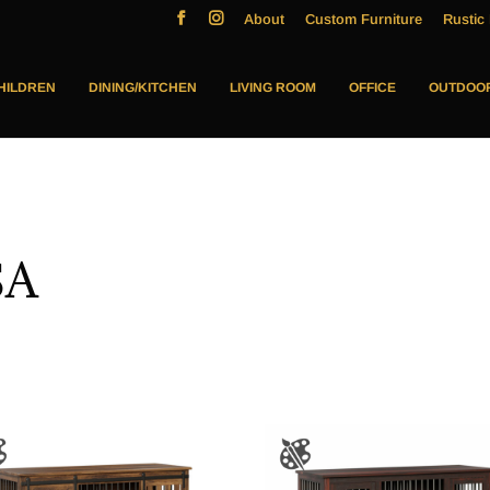
About
Custom Furniture
Rustic 
HILDREN
DINING/KITCHEN
LIVING ROOM
OFFICE
OUTDOO
SA