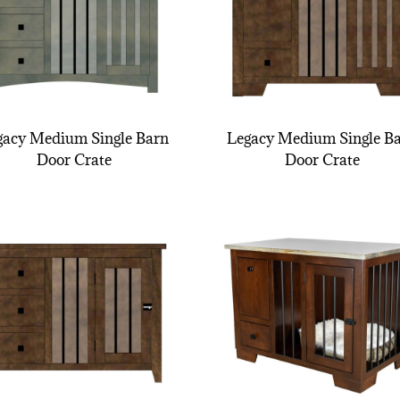
gacy Medium Single Barn
Legacy Medium Single B
Door Crate
Door Crate