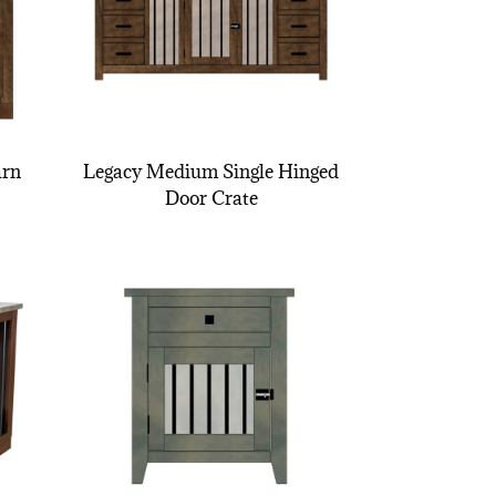
arn
Legacy Medium Single Hinged
Door Crate