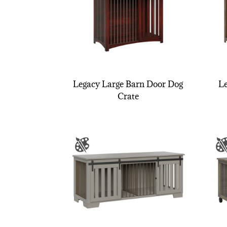
Legacy Large Barn Door Dog
Le
Crate