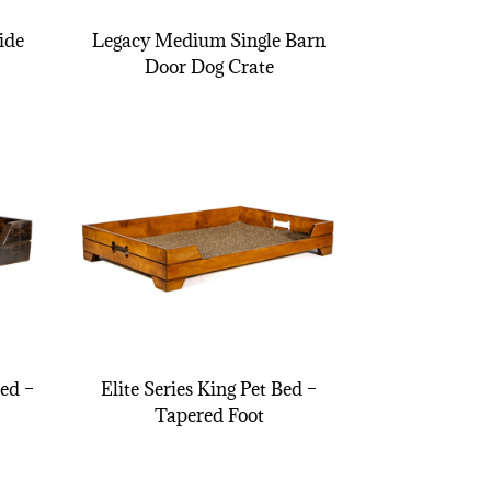
ide
Legacy Medium Single Barn
Door Dog Crate
Bed –
Elite Series King Pet Bed –
Tapered Foot