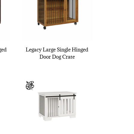
ged
Legacy Large Single Hinged
Door Dog Crate