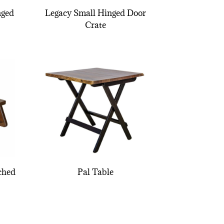
nged
Legacy Small Hinged Door
Crate
ched
Pal Table