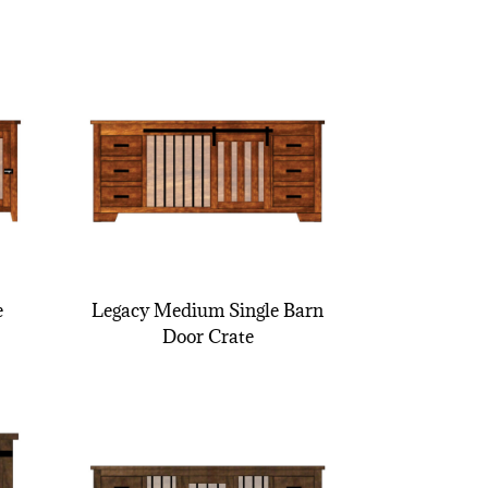
e
Legacy Medium Single Barn
Door Crate