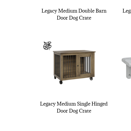
Legacy Medium Double Barn
Leg
Door Dog Crate
Legacy Medium Single Hinged
Door Dog Crate