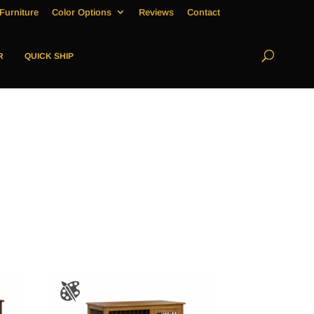
Furniture
Color Options
Reviews
Contact
R
QUICK SHIP