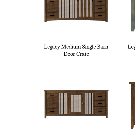
Legacy Medium Single Barn
Le
Door Crate