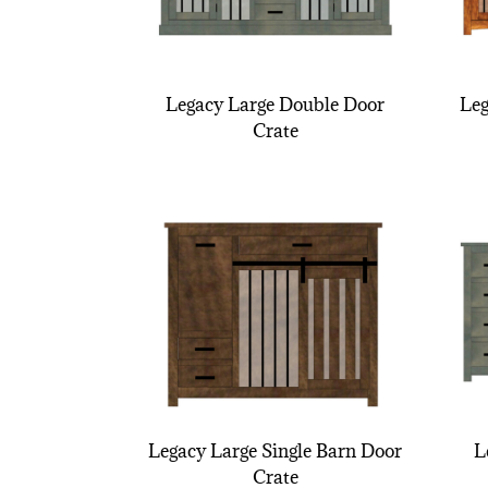
Legacy Large Double Door
Leg
Crate
Legacy Large Single Barn Door
L
Crate