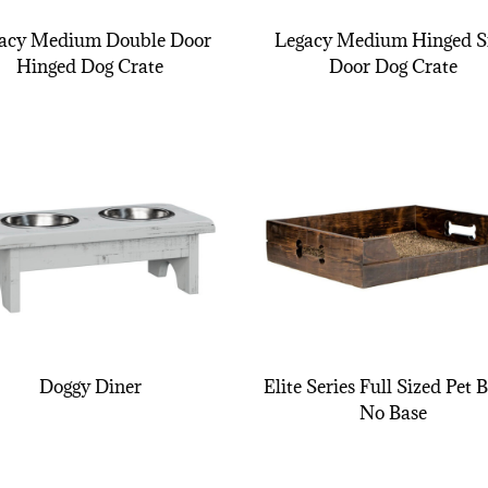
acy Medium Double Door
Legacy Medium Hinged S
Hinged Dog Crate
Door Dog Crate
Doggy Diner
Elite Series Full Sized Pet 
No Base