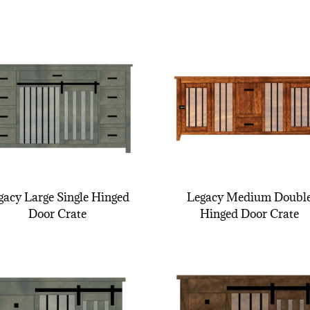
gacy Large Single Hinged
Legacy Medium Doubl
Door Crate
Hinged Door Crate