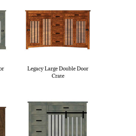
or
Legacy Large Double Door
Crate