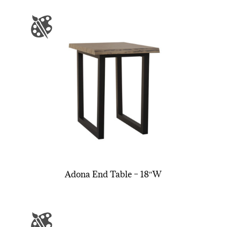
Adona End Table – 18″W