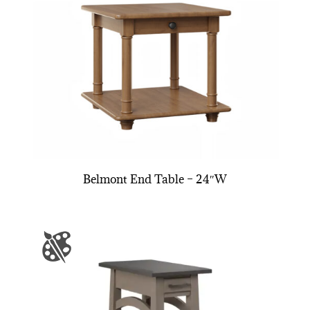
Belmont End Table – 24″W