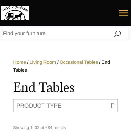
Home
/
Living Room
/
Occasional Tables
/ End
Tables
End Tables
PRODUCT TYPE
Showing 1–32 of 684 results