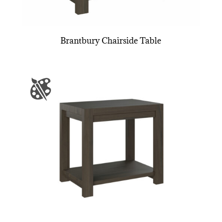
Brantbury Chairside Table