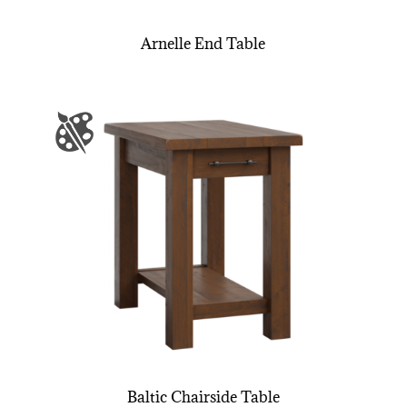
Arnelle End Table
Baltic Chairside Table