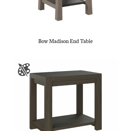
Bow Madison End Table