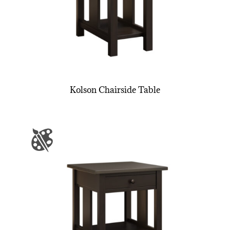
Kolson Chairside Table