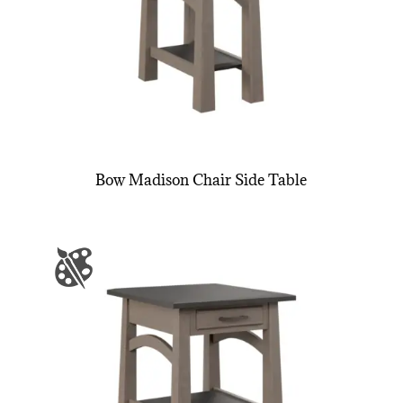
Bow Madison Chair Side Table