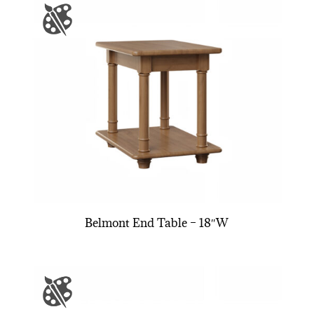
Belmont End Table – 18″W