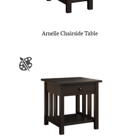
Arnelle Chairside Table