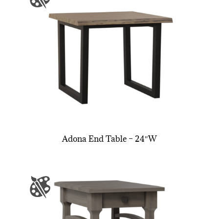
Adona End Table – 24″W