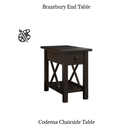
Brantbury End Table
Codeena Chairside Table