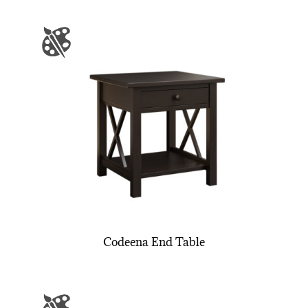
Codeena End Table