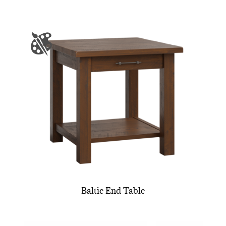
Baltic End Table