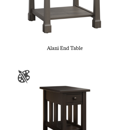
Alani End Table