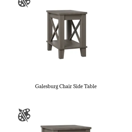
Galesburg Chair Side Table