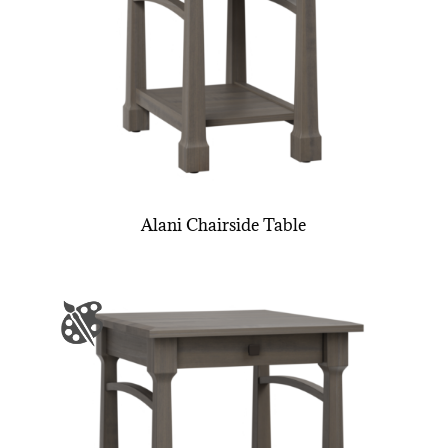
Alani Chairside Table