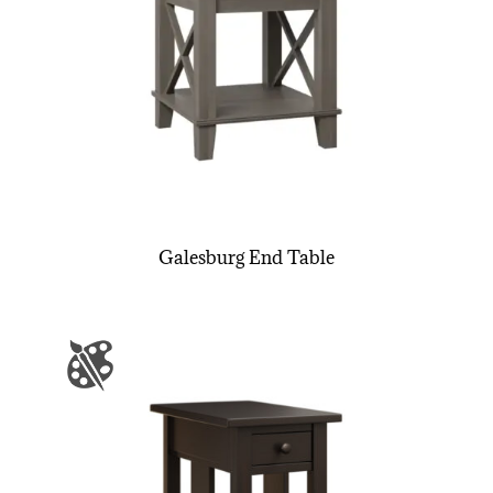
Galesburg End Table