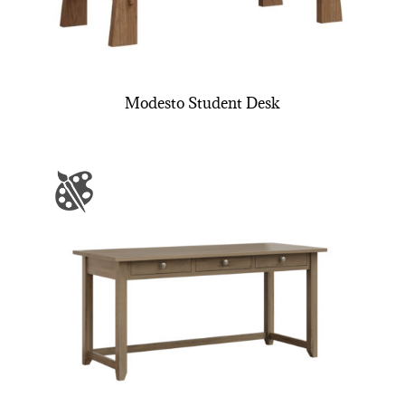
Modesto Student Desk