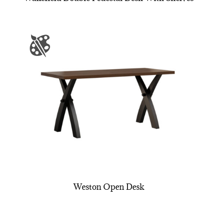
Weston Open Desk