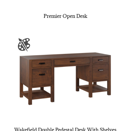
Premier Open Desk
Wakefield Double Pedestal Desk With Shelves