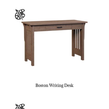
Boston Writing Desk