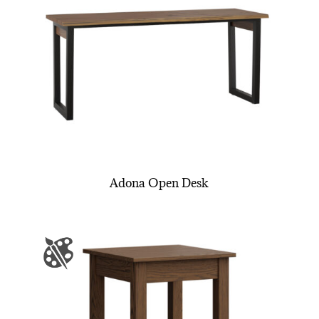
Adona Open Desk