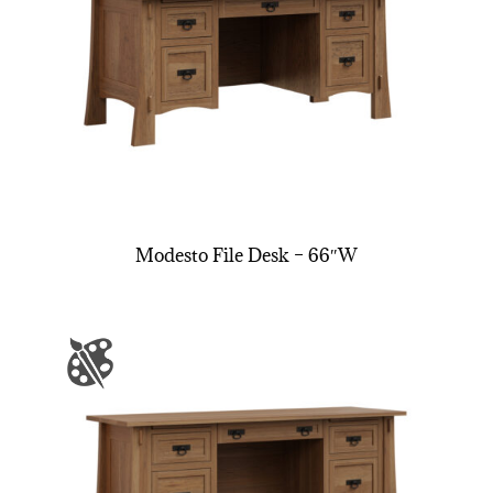
Modesto File Desk – 66″W