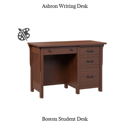
Ashton Writing Desk
Boston Student Desk