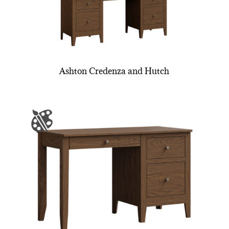
Ashton Credenza and Hutch