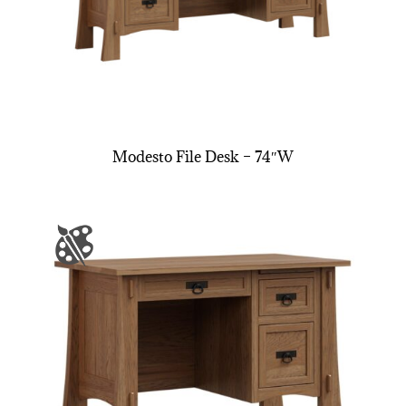
Modesto File Desk – 74″W