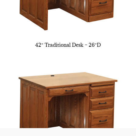
42″ Traditional Desk – 26″D