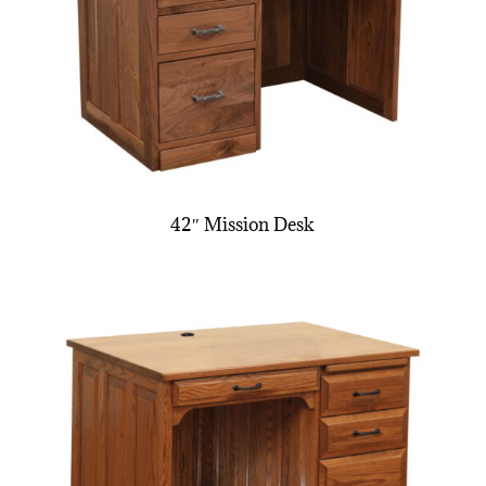
42″ Mission Desk