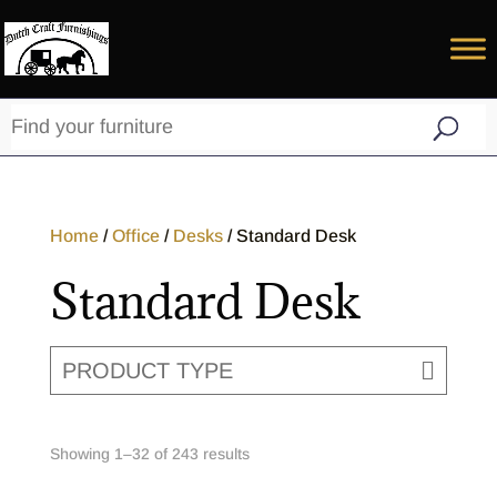
Home
/
Office
/
Desks
/ Standard Desk
Standard Desk
PRODUCT TYPE
Showing 1–32 of 243 results