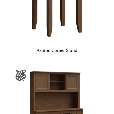
Ashton Corner Stand