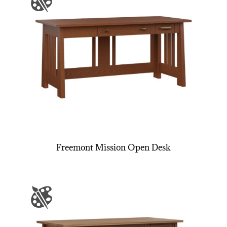
Freemont Mission Open Desk