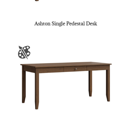
Ashton Single Pedestal Desk