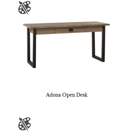
Adona Open Desk