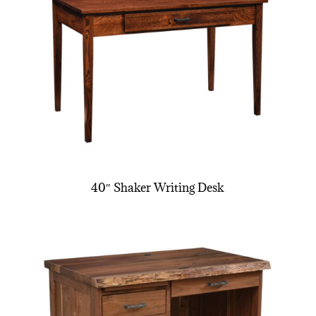
40″ Shaker Writing Desk