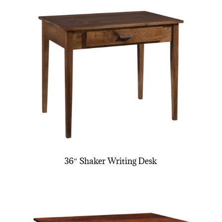
36″ Shaker Writing Desk