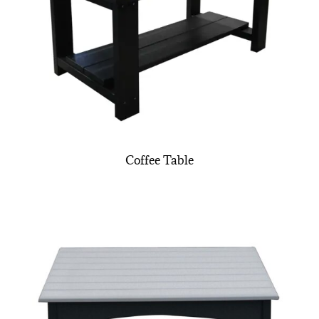
Coffee Table