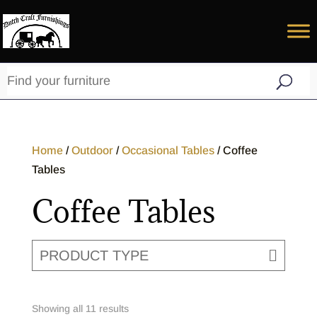
Home
/
Outdoor
/
Occasional Tables
/ Coffee
Tables
Coffee Tables
PRODUCT TYPE
Showing all 11 results