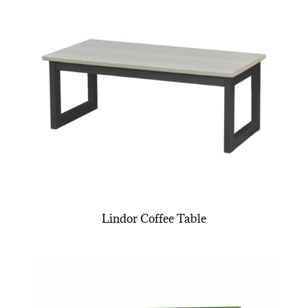
Lindor Coffee Table