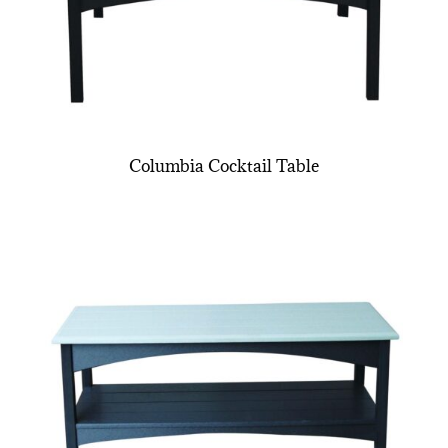
Columbia Cocktail Table