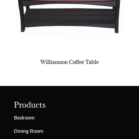
Williamson Coffee Table
Products
Bedroom
Dining Room