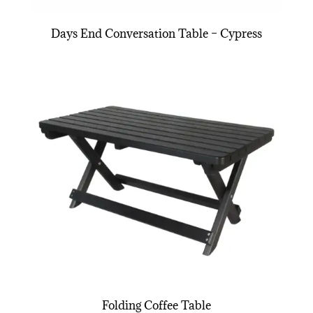
Days End Conversation Table – Cypress
Folding Coffee Table