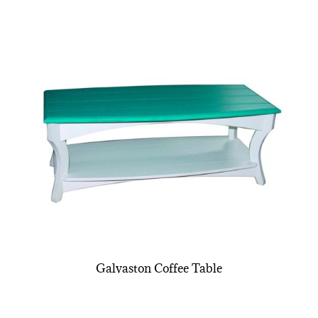
Galvaston Coffee Table