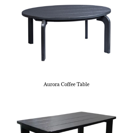
Aurora Coffee Table