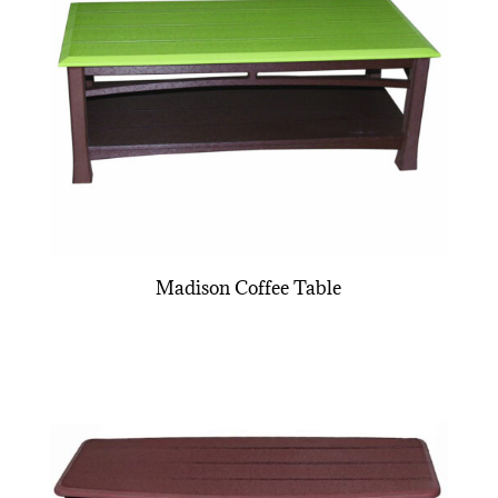
Madison Coffee Table