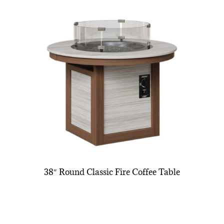
38″ Round Classic Fire Coffee Table