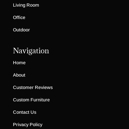
Living Room
Office
Outdoor
Navigation
Home
About
Customer Reviews
Custom Furniture
Contact Us
Privacy Policy