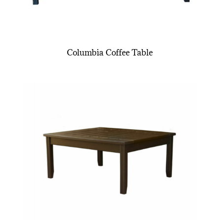
Columbia Coffee Table