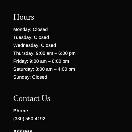
Hours
Monday: Closed
Tuesday: Closed
Wednesday: Closed
Thursday: 9:00 am – 6:00 pm
Friday: 9:00 am – 6:00 pm
Saturday: 8:00 am – 4:00 pm
Sunday: Closed
Contact Us
Phone
(330) 550-4192
Address