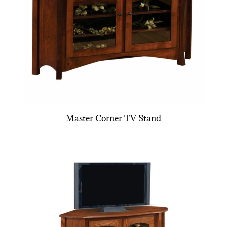
Master Corner TV Stand