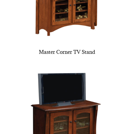
Master Corner TV Stand