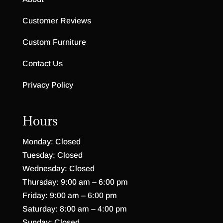
Customer Reviews
Custom Furniture
Contact Us
Privacy Policy
Hours
Monday: Closed
Tuesday: Closed
Wednesday: Closed
Thursday: 9:00 am – 6:00 pm
Friday: 9:00 am – 6:00 pm
Saturday: 8:00 am – 4:00 pm
Sunday: Closed