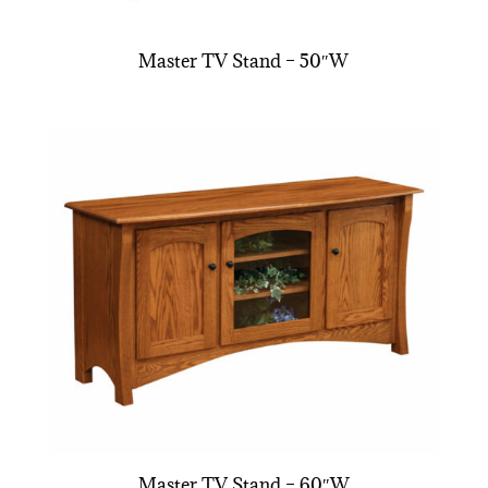
Master TV Stand – 50″W
Master TV Stand – 60″W