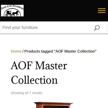
Home
/ Products tagged “AOF Master Collection”
AOF Master
Collection
Showing all 7 results