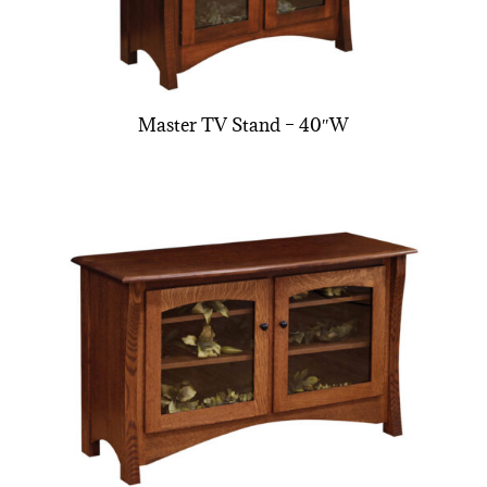
Master TV Stand – 40″W