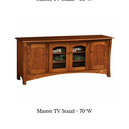
Master TV Stand – 70″W