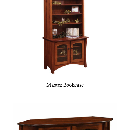
Master Bookcase