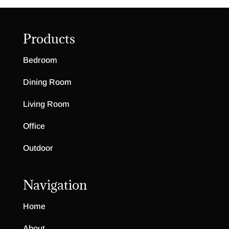
Products
Bedroom
Dining Room
Living Room
Office
Outdoor
Navigation
Home
About