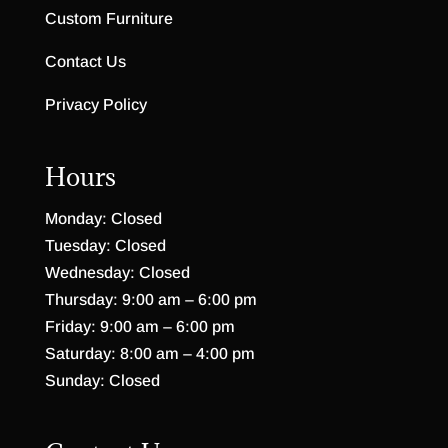
Custom Furniture
Contact Us
Privacy Policy
Hours
Monday: Closed
Tuesday: Closed
Wednesday: Closed
Thursday: 9:00 am – 6:00 pm
Friday: 9:00 am – 6:00 pm
Saturday: 8:00 am – 4:00 pm
Sunday: Closed