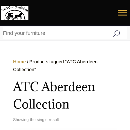
Home
/ Products tagged “ATC Aberdeen
Collection”
ATC Aberdeen
Collection
Showing the single result