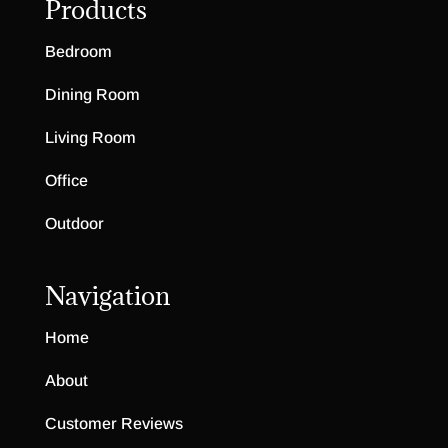
Products
Bedroom
Dining Room
Living Room
Office
Outdoor
Navigation
Home
About
Customer Reviews