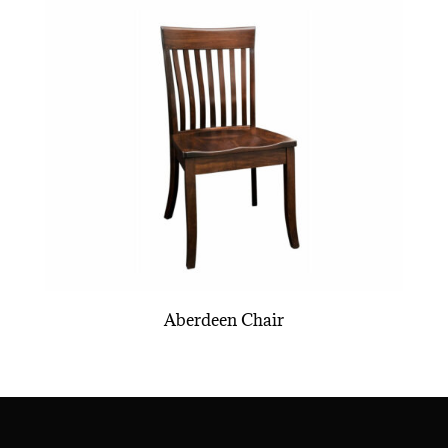
Aberdeen Chair