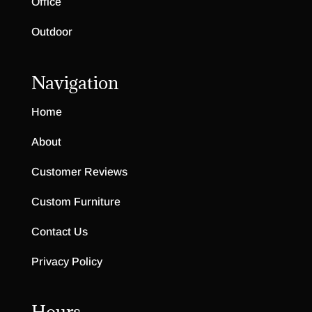
Office
Outdoor
Navigation
Home
About
Customer Reviews
Custom Furniture
Contact Us
Privacy Policy
Hours