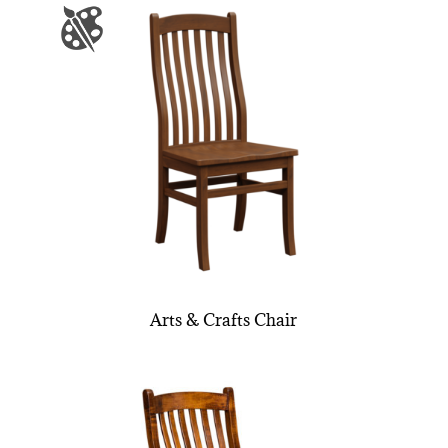
Arts & Crafts Chair