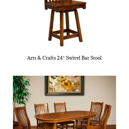
Arts & Crafts 24″ Swivel Bar Stool