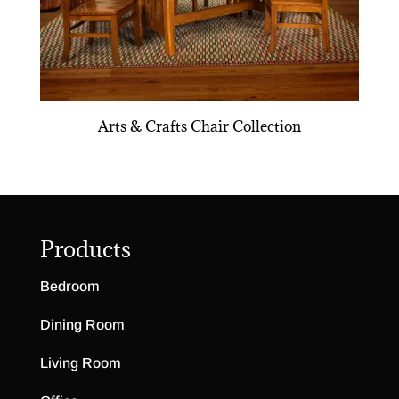
Arts & Crafts Chair Collection
Products
Bedroom
Dining Room
Living Room