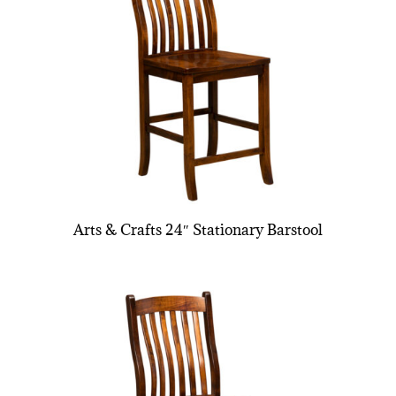
Arts & Crafts 24″ Stationary Barstool