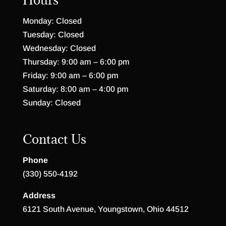
Monday: Closed
Tuesday: Closed
Wednesday: Closed
Thursday: 9:00 am – 6:00 pm
Friday: 9:00 am – 6:00 pm
Saturday: 8:00 am – 4:00 pm
Sunday: Closed
Contact Us
Phone
(330) 550-4192
Address
6121 South Avenue, Youngstown, Ohio 44512