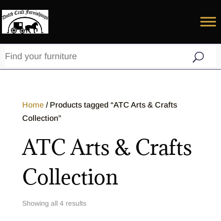
Home
/ Products tagged “ATC Arts & Crafts
Collection”
ATC Arts & Crafts
Collection
Showing all 4 results