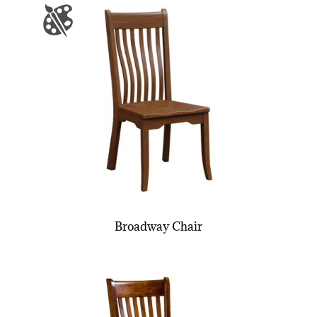
Broadway Chair