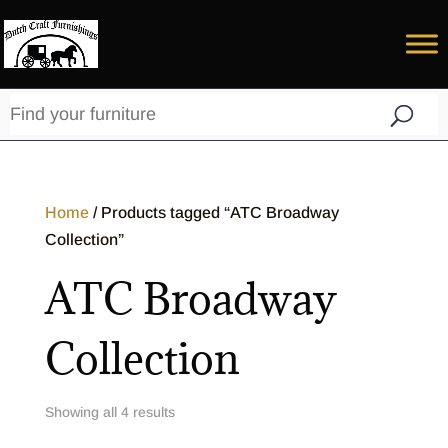
Home
/ Products tagged “ATC Broadway
Collection”
ATC Broadway
Collection
Showing all 4 results