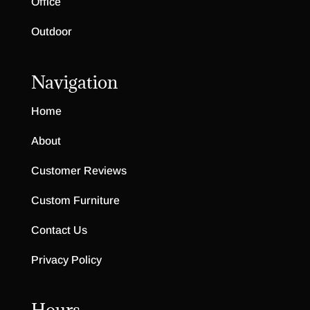
Office
Outdoor
Navigation
Home
About
Customer Reviews
Custom Furniture
Contact Us
Privacy Policy
Hours