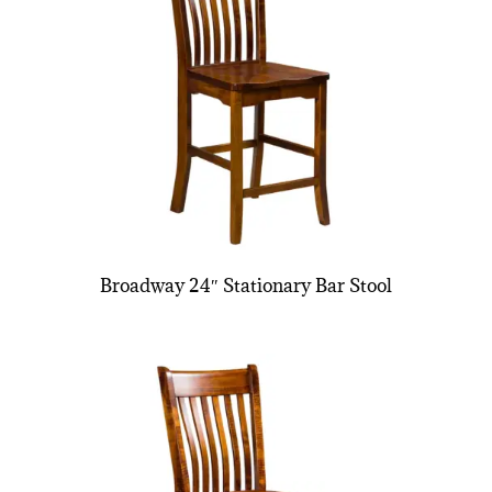
Broadway 24″ Stationary Bar Stool