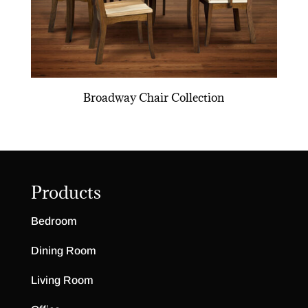
Broadway Chair Collection
Products
Bedroom
Dining Room
Living Room