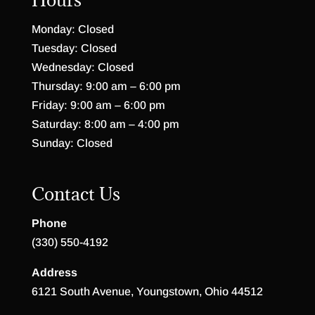
Monday: Closed
Tuesday: Closed
Wednesday: Closed
Thursday: 9:00 am – 6:00 pm
Friday: 9:00 am – 6:00 pm
Saturday: 8:00 am – 4:00 pm
Sunday: Closed
Contact Us
Phone
(330) 550-4192
Address
6121 South Avenue, Youngstown, Ohio 44512