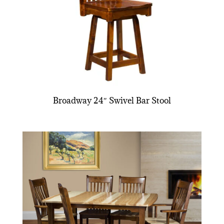
Broadway 24″ Swivel Bar Stool