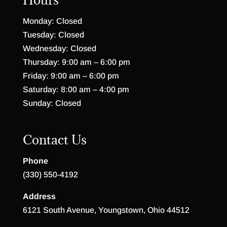
Monday: Closed
Tuesday: Closed
Wednesday: Closed
Thursday: 9:00 am – 6:00 pm
Friday: 9:00 am – 6:00 pm
Saturday: 8:00 am – 4:00 pm
Sunday: Closed
Contact Us
Phone
(330) 550-4192
Address
6121 South Avenue, Youngstown, Ohio 44512