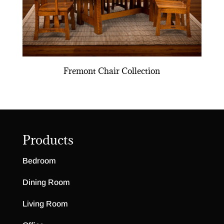
Fremont Chair Collection
Products
Bedroom
Dining Room
Living Room