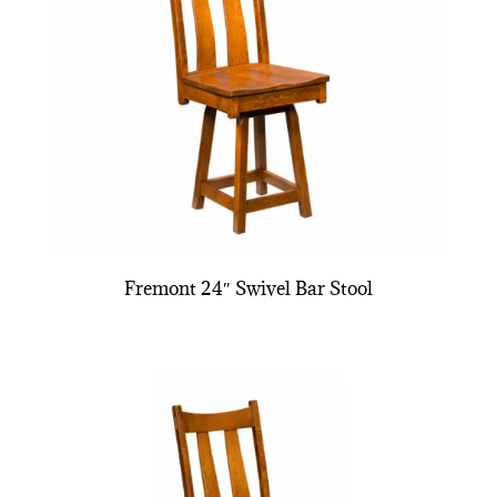
Fremont 24″ Swivel Bar Stool