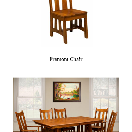
Fremont Chair