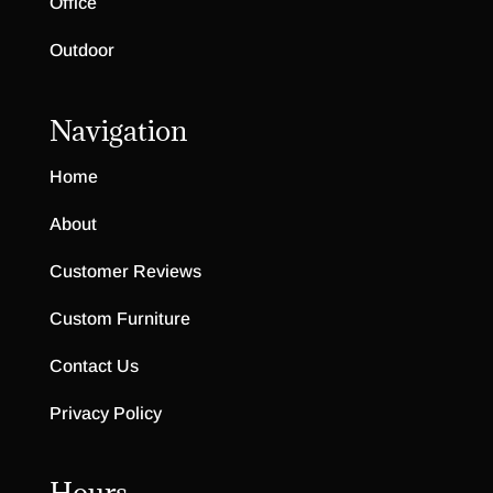
Office
Outdoor
Navigation
Home
About
Customer Reviews
Custom Furniture
Contact Us
Privacy Policy
Hours