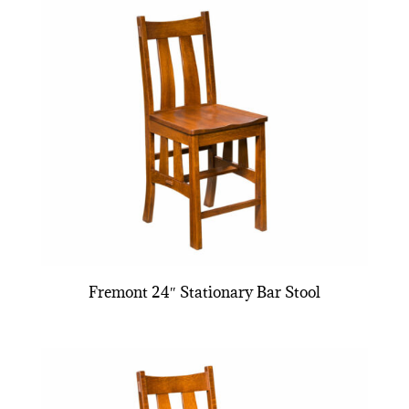
Fremont 24″ Stationary Bar Stool