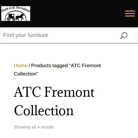
Home
/ Products tagged “ATC Fremont
Collection”
ATC Fremont
Collection
Showing all 4 results