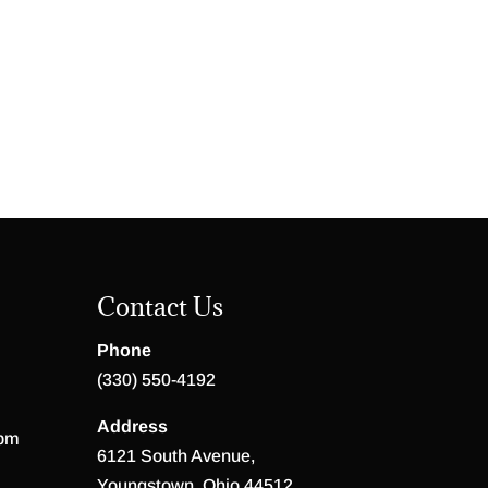
Contact Us
Phone
(330) 550-4192
Address
 pm
6121 South Avenue,
Youngstown, Ohio 44512