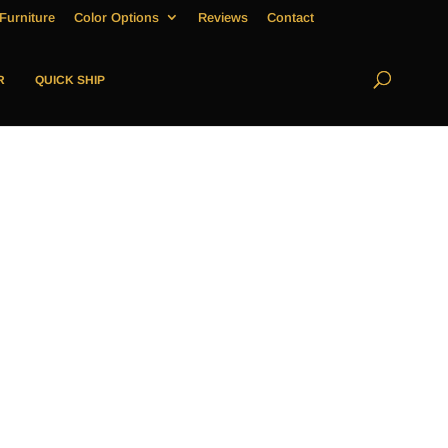
Furniture
Color Options
Reviews
Contact
R
QUICK SHIP