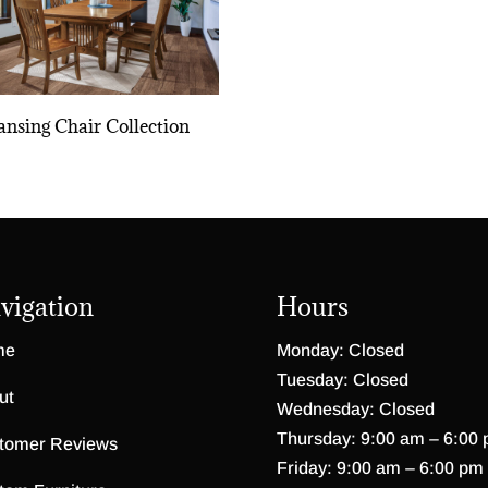
ansing Chair Collection
vigation
Hours
me
Monday: Closed
Tuesday: Closed
ut
Wednesday: Closed
Thursday: 9:00 am – 6:00
tomer Reviews
Friday: 9:00 am – 6:00 pm