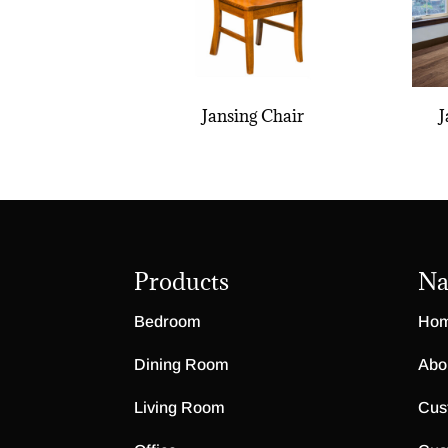
Jansing Chair
J
Products
Na
Bedroom
Ho
Dining Room
Abo
Living Room
Cus