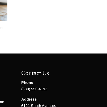
on
Contact Us
Phone
(330) 550-4192
Address
 pm
6121 South Avenue,