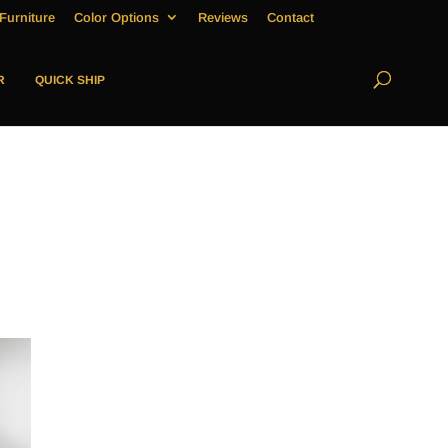
Furniture
Color Options
Reviews
Contact
R
QUICK SHIP