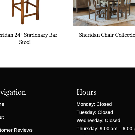
ridan 24″ Stationary Bar
Sheridan Chair Collecti
Stool
vigation
Hours
me
Monday: Closed
Tuesday: Closed
ut
Wednesday: Closed
Thursday: 9:00 am – 6:00
tomer Reviews