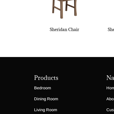
Sheridan Chair
She
Products
Na
Bedroom
Ho
Dining Room
Abo
Living Room
Cus