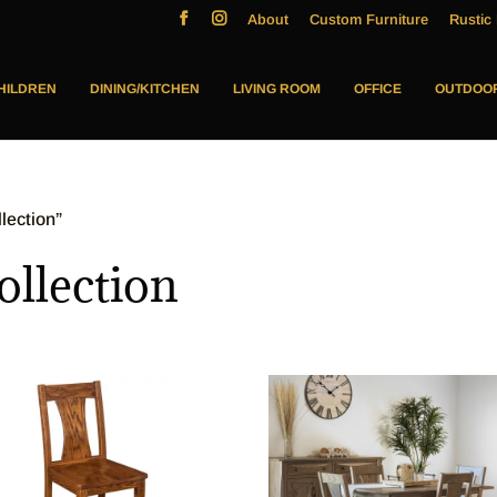
About
Custom Furniture
Rustic 
HILDREN
DINING/KITCHEN
LIVING ROOM
OFFICE
OUTDOO
lection”
llection