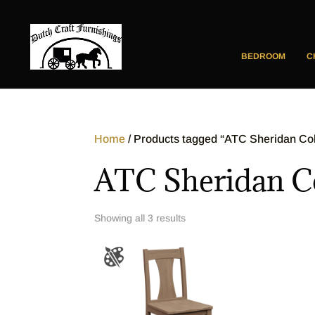
BEDROOM
C
Home
/ Products tagged “ATC Sheridan Col
ATC Sheridan Co
Showing all 3 results