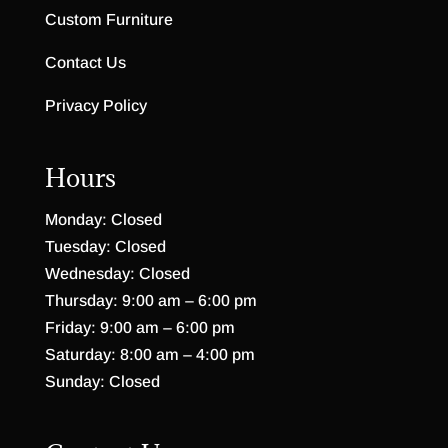
Custom Furniture
Contact Us
Privacy Policy
Hours
Monday: Closed
Tuesday: Closed
Wednesday: Closed
Thursday: 9:00 am – 6:00 pm
Friday: 9:00 am – 6:00 pm
Saturday: 8:00 am – 4:00 pm
Sunday: Closed