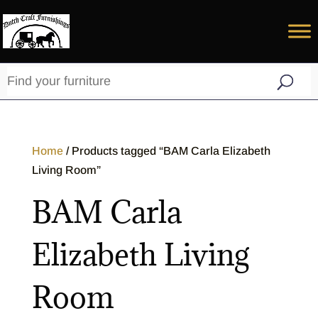
Home
/ Products tagged “BAM Carla Elizabeth
Living Room”
BAM Carla
Elizabeth Living
Room