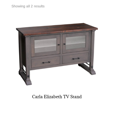
Showing all 2 results
Carla Elizabeth TV Stand