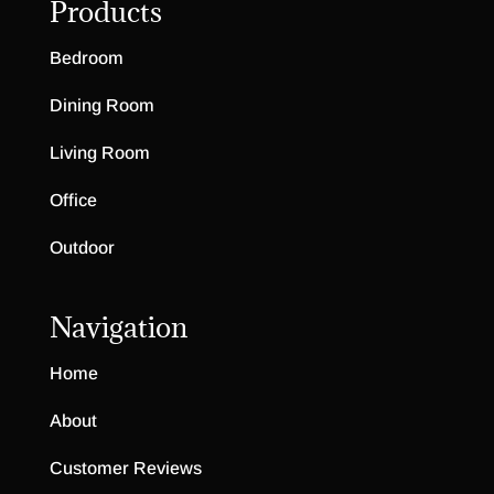
Products
Bedroom
Dining Room
Living Room
Office
Outdoor
Navigation
Home
About
Customer Reviews