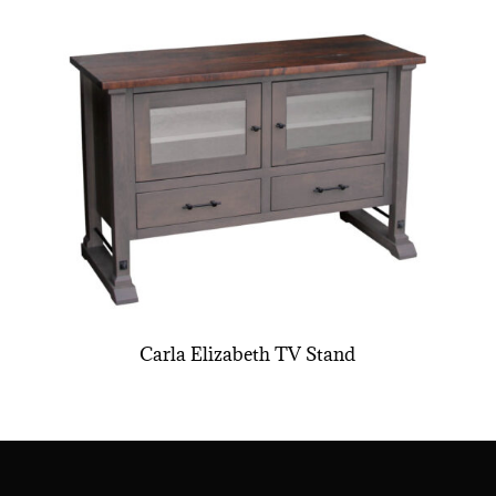
Carla Elizabeth TV Stand