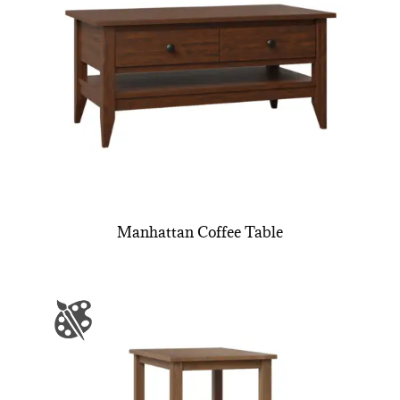
Manhattan Coffee Table