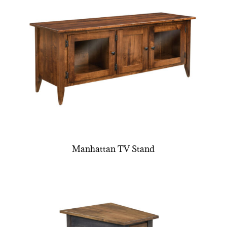
Manhattan TV Stand