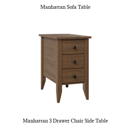
Manhattan Sofa Table
Manhattan 3 Drawer Chair Side Table