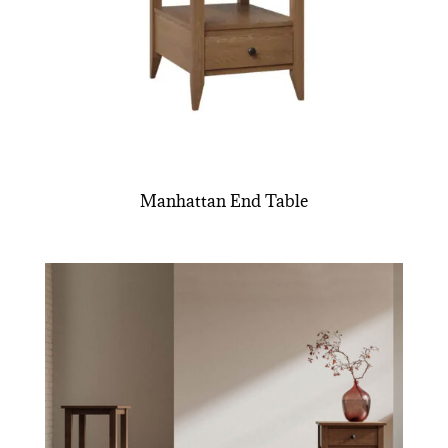
Manhattan End Table