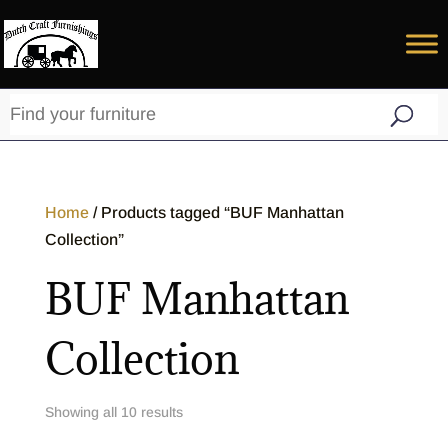
Home
/ Products tagged “BUF Manhattan
Collection”
BUF Manhattan
Collection
Showing all 10 results