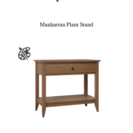
Manhattan Plant Stand