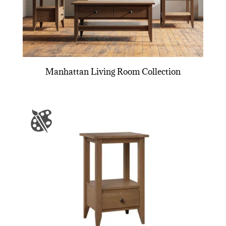
Manhattan Living Room Collection