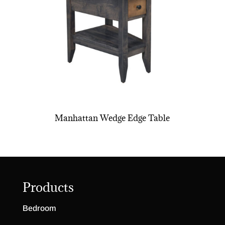
Manhattan Wedge Edge Table
Products
Bedroom