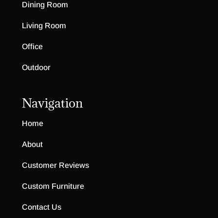
Dining Room
Living Room
Office
Outdoor
Navigation
Home
About
Customer Reviews
Custom Furniture
Contact Us