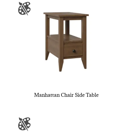
Manhattan Chair Side Table