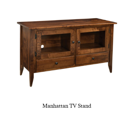
Manhattan TV Stand