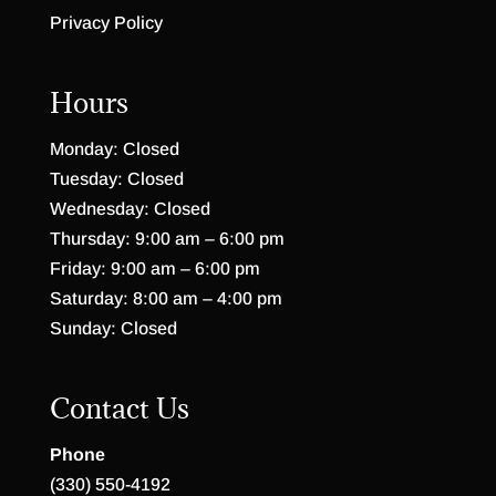
Privacy Policy
Hours
Monday: Closed
Tuesday: Closed
Wednesday: Closed
Thursday: 9:00 am – 6:00 pm
Friday: 9:00 am – 6:00 pm
Saturday: 8:00 am – 4:00 pm
Sunday: Closed
Contact Us
Phone
(330) 550-4192