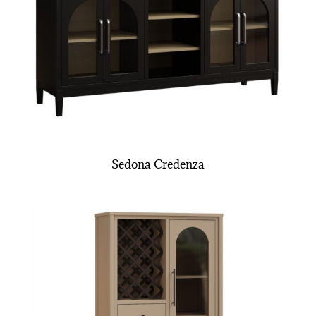
Sedona Credenza