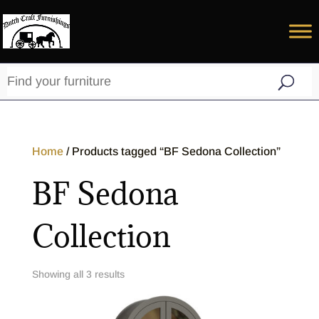
Home
/ Products tagged “BF Sedona Collection”
BF Sedona
Collection
Showing all 3 results