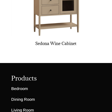
Sedona Wine Cabinet
Products
Bedroom
Dining Room
Living Room