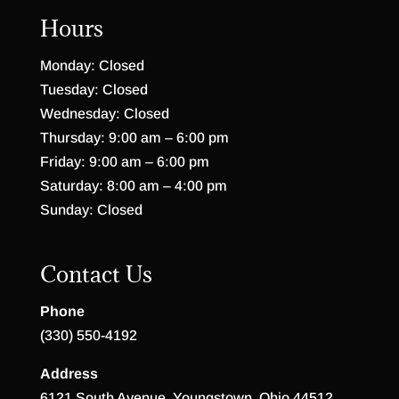
Hours
Monday: Closed
Tuesday: Closed
Wednesday: Closed
Thursday: 9:00 am – 6:00 pm
Friday: 9:00 am – 6:00 pm
Saturday: 8:00 am – 4:00 pm
Sunday: Closed
Contact Us
Phone
(330) 550-4192
Address
6121 South Avenue, Youngstown, Ohio 44512