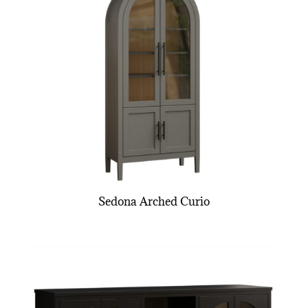
Sedona Arched Curio