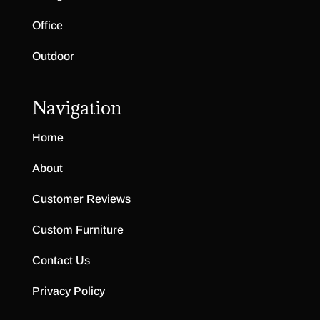
Office
Outdoor
Navigation
Home
About
Customer Reviews
Custom Furniture
Contact Us
Privacy Policy