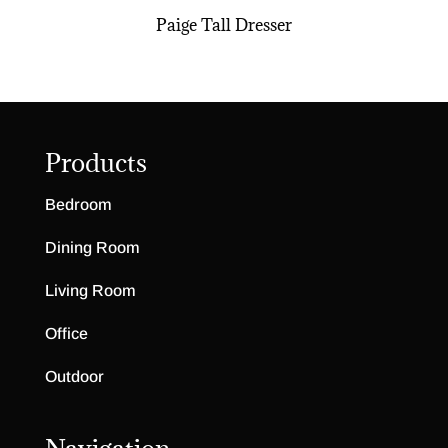
Paige Tall Dresser
Products
Bedroom
Dining Room
Living Room
Office
Outdoor