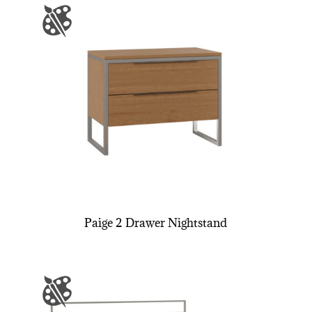
Paige 2 Drawer Nightstand