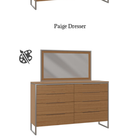
Paige Dresser