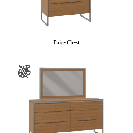
Paige Chest