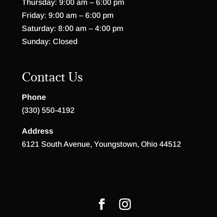
Thursday: 9:00 am – 6:00 pm
Friday: 9:00 am – 6:00 pm
Saturday: 8:00 am – 4:00 pm
Sunday: Closed
Contact Us
Phone
(330) 550-4192
Address
6121 South Avenue, Youngstown, Ohio 44512