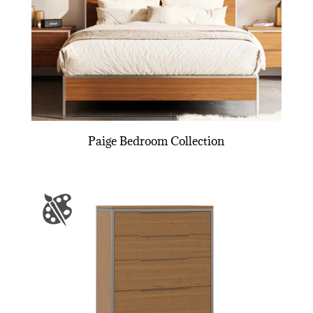
Paige Bedroom Collection