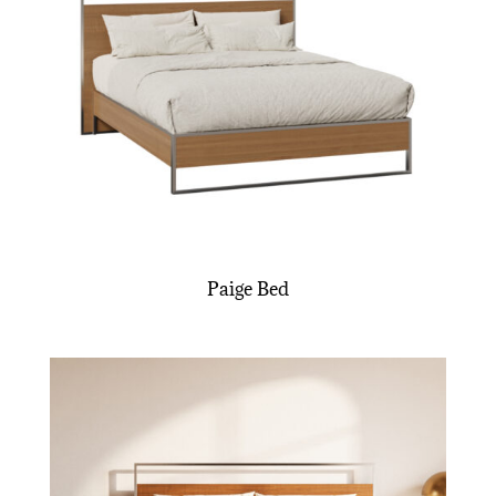
Paige Bed