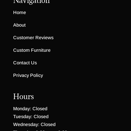
Navigation
Home
About
Customer Reviews
Custom Furniture
Contact Us
Privacy Policy
Hours
Monday: Closed
Tuesday: Closed
Wednesday: Closed