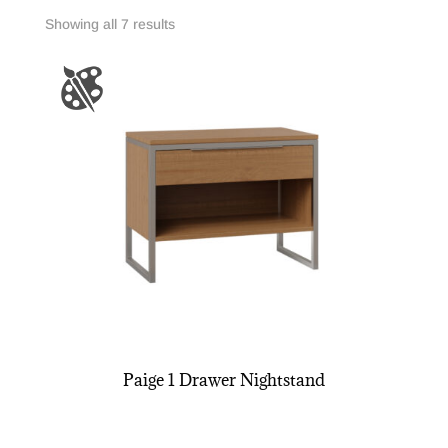
Showing all 7 results
Paige 1 Drawer Nightstand