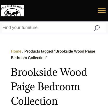
Home
/ Products tagged “Brookside Wood Paige
Bedroom Collection”
Brookside Wood
Paige Bedroom
Collection