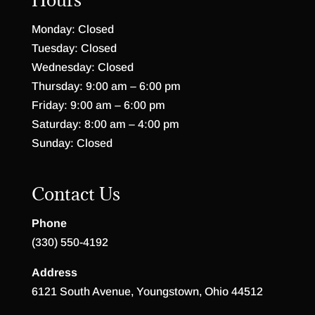
Monday: Closed
Tuesday: Closed
Wednesday: Closed
Thursday: 9:00 am – 6:00 pm
Friday: 9:00 am – 6:00 pm
Saturday: 8:00 am – 4:00 pm
Sunday: Closed
Contact Us
Phone
(330) 550-4192
Address
6121 South Avenue, Youngstown, Ohio 44512