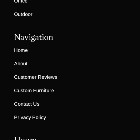
Office
Outdoor
Navigation
Home
About
Customer Reviews
Custom Furniture
Contact Us
Privacy Policy
Hours