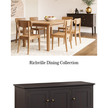
Richville Dining Collection