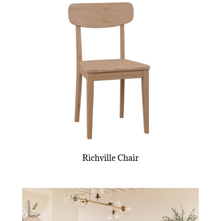
Richville Chair