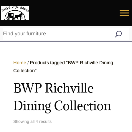
Home
/ Products tagged “BWP Richville Dining
Collection”
BWP Richville
Dining Collection
Showing all 4 results