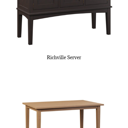
Richville Server