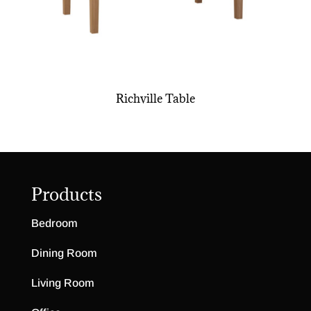
Richville Table
Products
Bedroom
Dining Room
Living Room