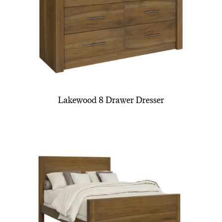
Lakewood 8 Drawer Dresser