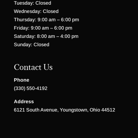
Tuesday: Closed
Wednesday: Closed
Thursday: 9:00 am – 6:00 pm
Friday: 9:00 am – 6:00 pm
Saturday: 8:00 am – 4:00 pm
Sunday: Closed
Contact Us
Phone
(330) 550-4192
Address
6121 South Avenue, Youngstown, Ohio 44512