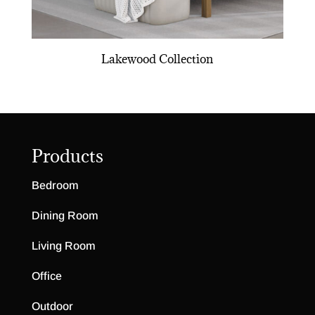
Lakewood Collection
Products
Bedroom
Dining Room
Living Room
Office
Outdoor