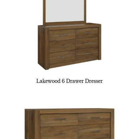
Lakewood 6 Drawer Dresser