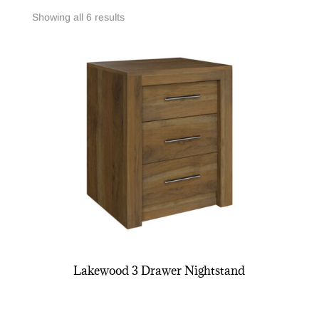
Showing all 6 results
Lakewood 3 Drawer Nightstand