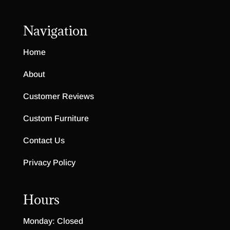
Navigation
Home
About
Customer Reviews
Custom Furniture
Contact Us
Privacy Policy
Hours
Monday: Closed