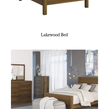
Lakewood Bed