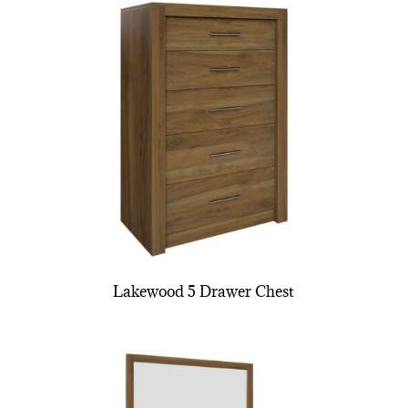
Lakewood 5 Drawer Chest