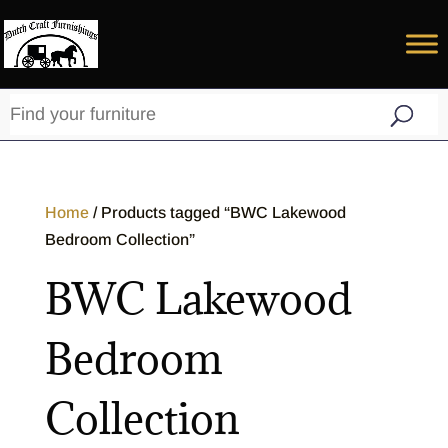
Home
/ Products tagged “BWC Lakewood
Bedroom Collection”
BWC Lakewood
Bedroom
Collection