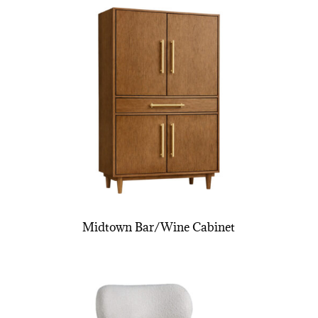
Midtown Bar/Wine Cabinet