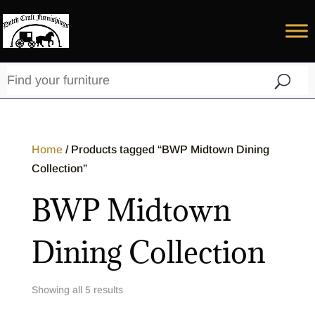
Home
/ Products tagged “BWP Midtown Dining
Collection”
BWP Midtown
Dining Collection
Showing all 5 results