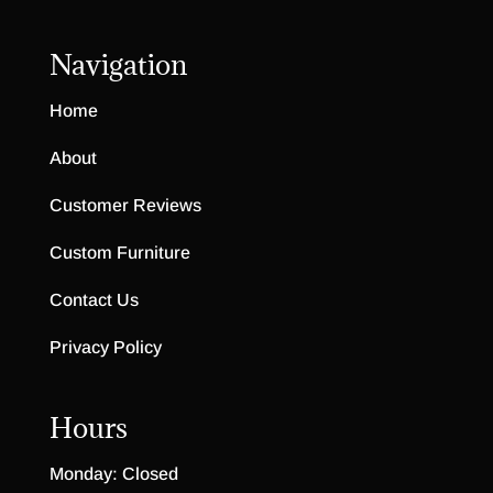
Navigation
Home
About
Customer Reviews
Custom Furniture
Contact Us
Privacy Policy
Hours
Monday: Closed