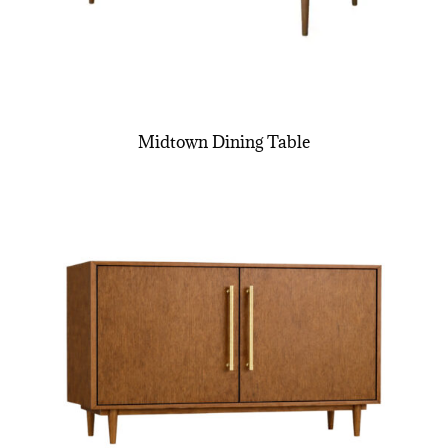
Midtown Dining Table