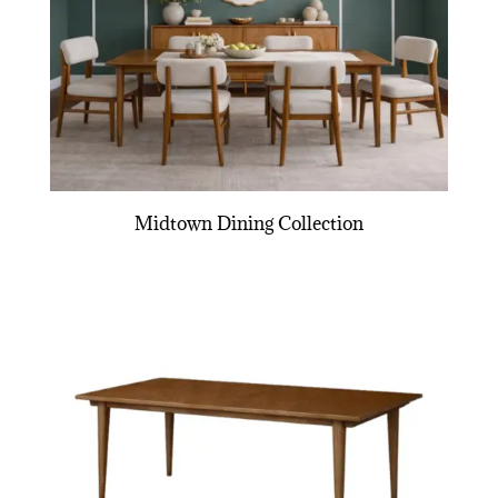
Midtown Dining Collection