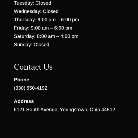
Tuesday: Closed
Wednesday: Closed
Thursday: 9:00 am – 6:00 pm
Friday: 9:00 am – 6:00 pm
Saturday: 8:00 am – 4:00 pm
Sunday: Closed
Contact Us
Phone
(330) 550-4192
Address
6121 South Avenue, Youngstown, Ohio 44512