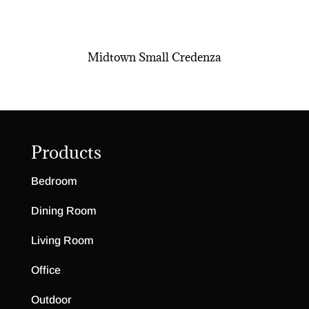
Midtown Small Credenza
Products
Bedroom
Dining Room
Living Room
Office
Outdoor