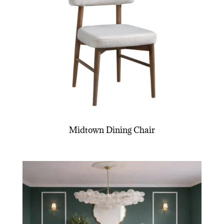
Midtown Dining Chair