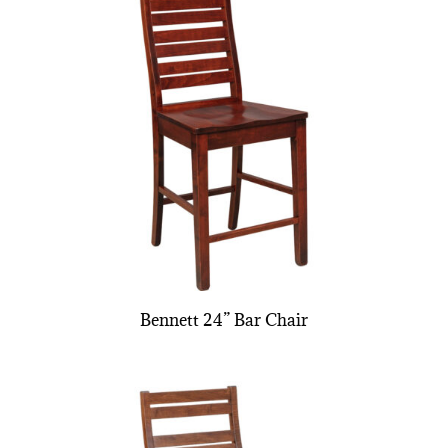
Bennett 24” Bar Chair