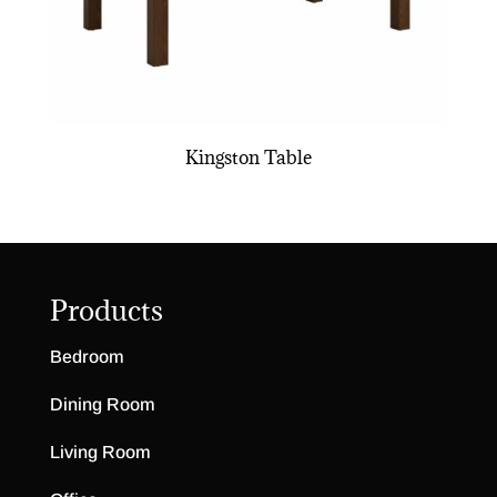
Kingston Table
Products
Bedroom
Dining Room
Living Room