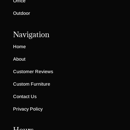
Office
Outdoor
Navigation
Home
About
Customer Reviews
Custom Furniture
Contact Us
Privacy Policy
Hours