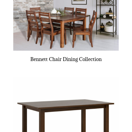
Bennett Chair Dining Collection