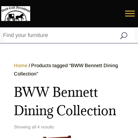
Home
/ Products tagged “BWW Bennett Dining
Collection”
BWW Bennett
Dining Collection
Showing all 4 results