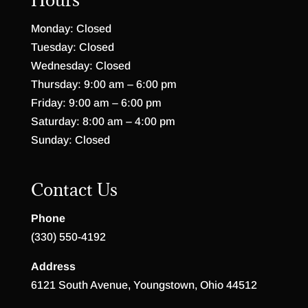
Monday: Closed
Tuesday: Closed
Wednesday: Closed
Thursday: 9:00 am – 6:00 pm
Friday: 9:00 am – 6:00 pm
Saturday: 8:00 am – 4:00 pm
Sunday: Closed
Contact Us
Phone
(330) 550-4192
Address
6121 South Avenue, Youngstown, Ohio 44512