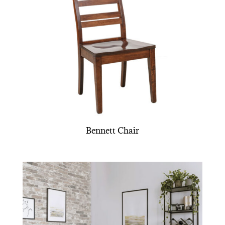
Bennett Chair