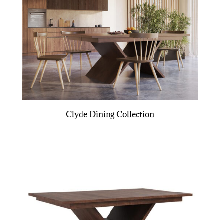
Clyde Dining Collection