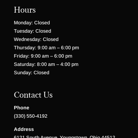
Hours
Monday: Closed
Tuesday: Closed
Wednesday: Closed
Thursday: 9:00 am – 6:00 pm
Friday: 9:00 am – 6:00 pm
Saturday: 8:00 am – 4:00 pm
Sunday: Closed
Contact Us
Phone
(330) 550-4192
Address
6121 South Avenue, Youngstown, Ohio 44512