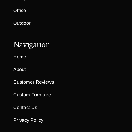
Office
Outdoor
Navigation
Home
About
Customer Reviews
Custom Furniture
Contact Us
Privacy Policy