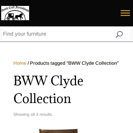
Home
/ Products tagged “BWW Clyde Collection”
BWW Clyde
Collection
Showing all 3 results