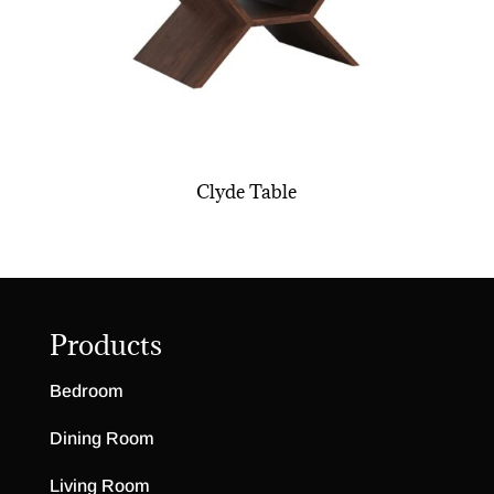
Clyde Table
Products
Bedroom
Dining Room
Living Room