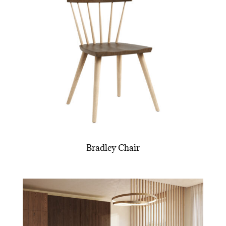
Bradley Chair