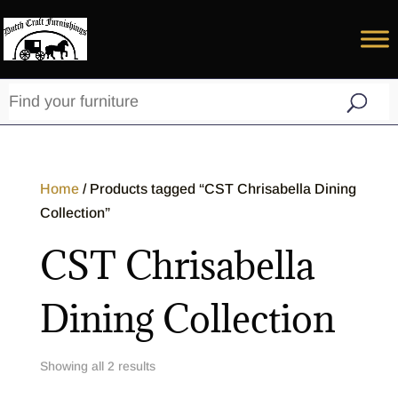
Home
/ Products tagged “CST Chrisabella Dining
Collection”
CST Chrisabella
Dining Collection
Showing all 2 results