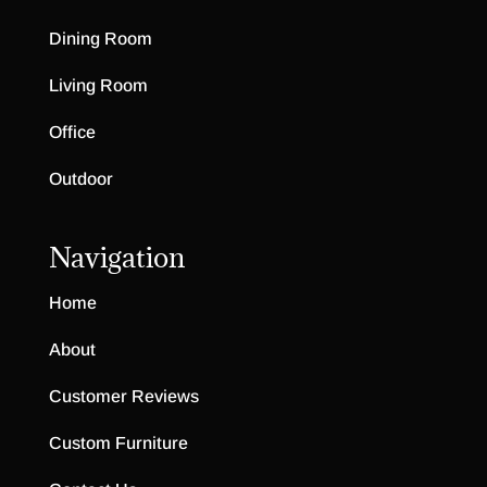
Dining Room
Living Room
Office
Outdoor
Navigation
Home
About
Customer Reviews
Custom Furniture