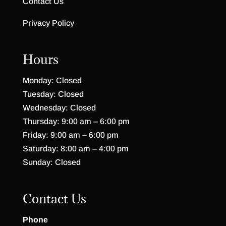
Contact Us
Privacy Policy
Hours
Monday: Closed
Tuesday: Closed
Wednesday: Closed
Thursday: 9:00 am – 6:00 pm
Friday: 9:00 am – 6:00 pm
Saturday: 8:00 am – 4:00 pm
Sunday: Closed
Contact Us
Phone