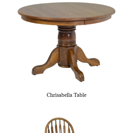
Chrisabella Table