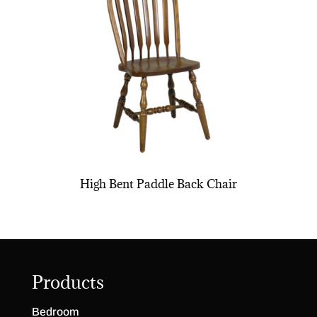
High Bent Paddle Back Chair
Products
Bedroom