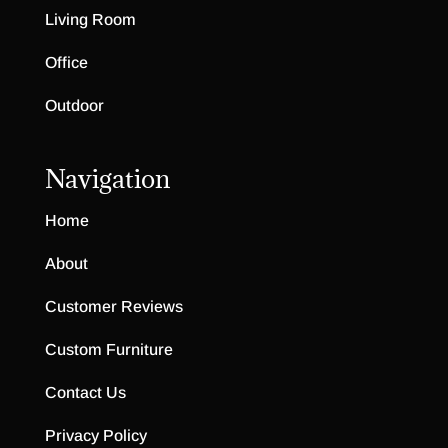
Living Room
Office
Outdoor
Navigation
Home
About
Customer Reviews
Custom Furniture
Contact Us
Privacy Policy