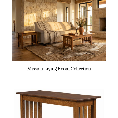
Mission Living Room Collection