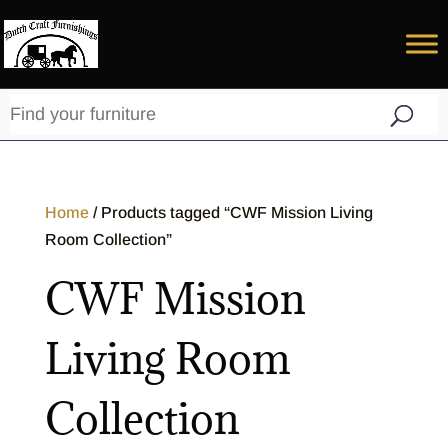
Home
/ Products tagged “CWF Mission Living
Room Collection”
CWF Mission
Living Room
Collection