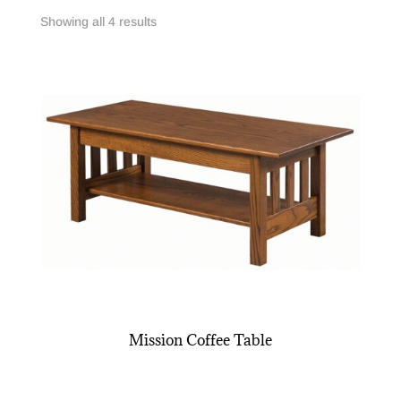
Showing all 4 results
Mission Coffee Table