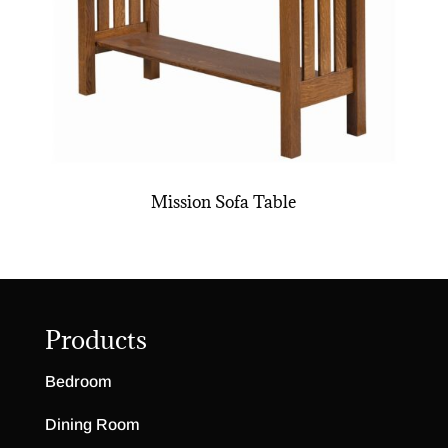
Mission Sofa Table
Products
Bedroom
Dining Room