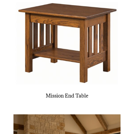
Mission End Table