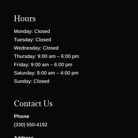
Hours
Monday: Closed
Tuesday: Closed
Wednesday: Closed
Thursday: 9:00 am – 6:00 pm
Friday: 9:00 am – 6:00 pm
Saturday: 8:00 am – 4:00 pm
Sunday: Closed
Contact Us
Phone
(330) 550-4192
Address