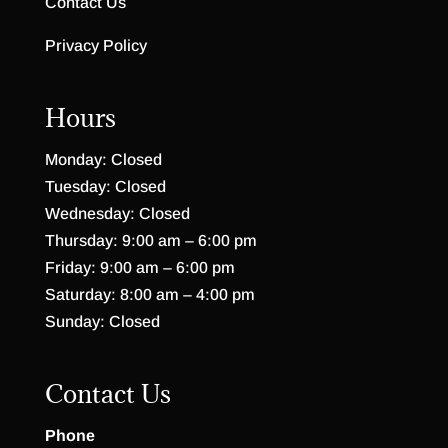
Contact Us
Privacy Policy
Hours
Monday: Closed
Tuesday: Closed
Wednesday: Closed
Thursday: 9:00 am – 6:00 pm
Friday: 9:00 am – 6:00 pm
Saturday: 8:00 am – 4:00 pm
Sunday: Closed
Contact Us
Phone