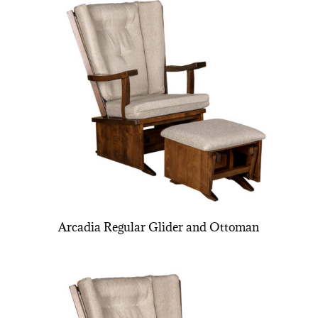
Arcadia Regular Glider and Ottoman