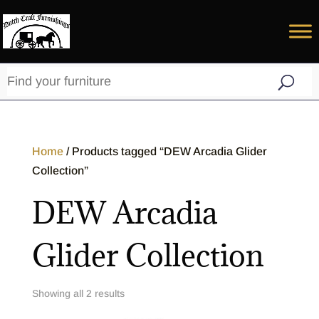
Home
/ Products tagged “DEW Arcadia Glider
Collection”
DEW Arcadia
Glider Collection
Showing all 2 results