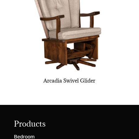
Arcadia Swivel Glider
Products
Bedroom