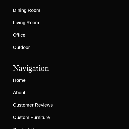
Dining Room
Living Room
Office
Outdoor
Navigation
Home
About
Customer Reviews
Custom Furniture