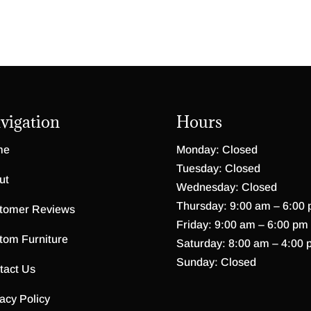
vigation
Hours
me
Monday: Closed
Tuesday: Closed
ut
Wednesday: Closed
Thursday: 9:00 am – 6:00
tomer Reviews
Friday: 9:00 am – 6:00 pm
tom Furniture
Saturday: 8:00 am – 4:00 
Sunday: Closed
tact Us
acy Policy