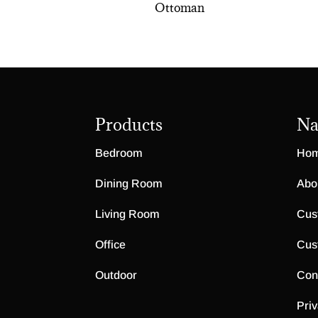
Ottoman
Products
Na
Bedroom
Ho
Dining Room
Abo
Living Room
Cus
Office
Cus
Outdoor
Con
Priv