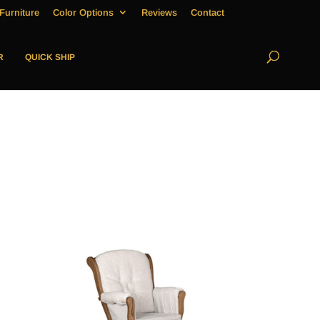
Furniture
Color Options
Reviews
Contact
R
QUICK SHIP