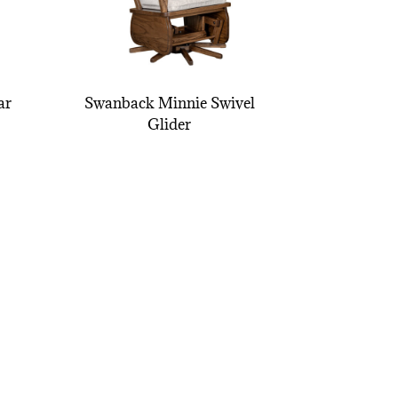
ar
Swanback Minnie Swivel
Glider