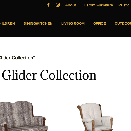
About
Custom Furniture
Rustic 
HILDREN
DINING/KITCHEN
LIVING ROOM
OFFICE
OUTDOO
ider Collection”
lider Collection