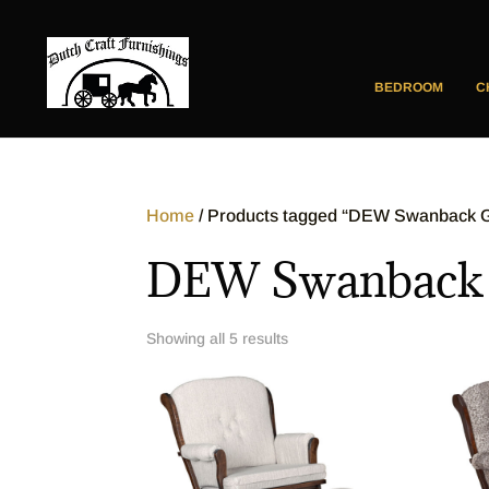
BEDROOM
C
Home
/ Products tagged “DEW Swanback Gl
DEW Swanback G
Showing all 5 results