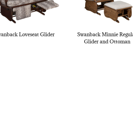
anback Loveseat Glider
Swanback Minnie Regul
Glider and Ottoman