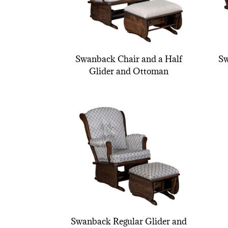
Swanback Chair and a Half
Sw
Glider and Ottoman
Swanback Regular Glider and