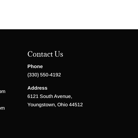
Contact Us
Phone
(330) 550-4192
Address
 pm
6121 South Avenue,
Youngstown, Ohio 44512
pm