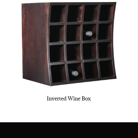
Inverted Wine Box