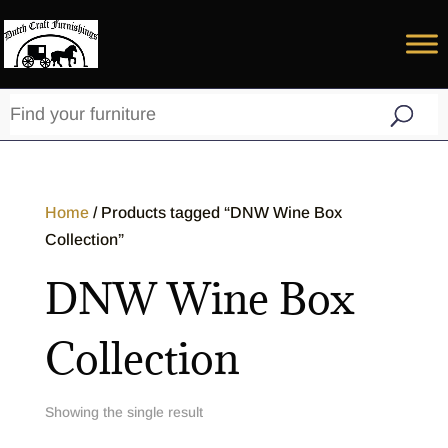
Home
/ Products tagged “DNW Wine Box
Collection”
DNW Wine Box
Collection
Showing the single result