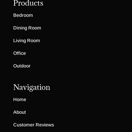
Products
Bedroom
Dining Room
Living Room
Office
Outdoor
Navigation
Home
About
Customer Reviews