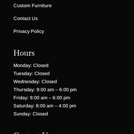
Custom Furniture
Contact Us
Privacy Policy
Hours
Monday: Closed
Tuesday: Closed
Wednesday: Closed
Thursday: 9:00 am – 6:00 pm
Friday: 9:00 am – 6:00 pm
Saturday: 8:00 am – 4:00 pm
Sunday: Closed