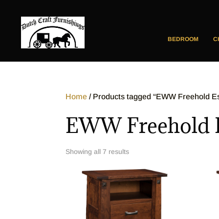
BEDROOM
C
Home
/ Products tagged “EWW Freehold Est
EWW Freehold Es
Showing all 7 results