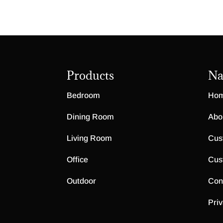
Products
Na
Bedroom
Ho
Dining Room
Abo
Living Room
Cus
Office
Cus
Outdoor
Con
Priv