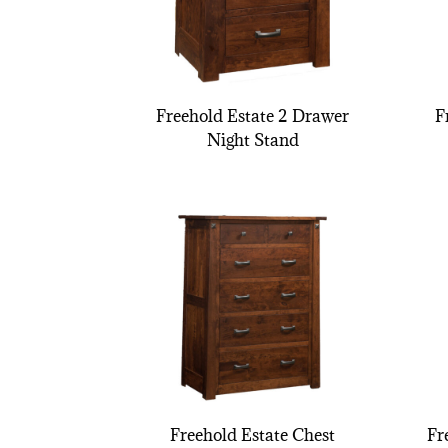
Freehold Estate 2 Drawer
F
Night Stand
Freehold Estate Chest
Fr