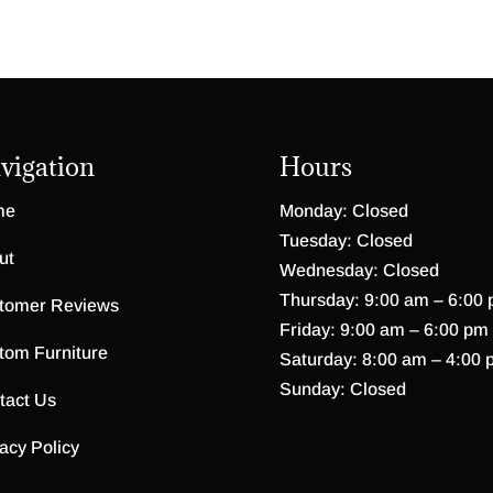
vigation
Hours
me
Monday: Closed
Tuesday: Closed
ut
Wednesday: Closed
Thursday: 9:00 am – 6:00
tomer Reviews
Friday: 9:00 am – 6:00 pm
tom Furniture
Saturday: 8:00 am – 4:00 
Sunday: Closed
tact Us
acy Policy