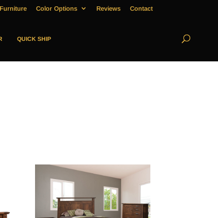
Furniture
Color Options
Reviews
Contact
R
QUICK SHIP