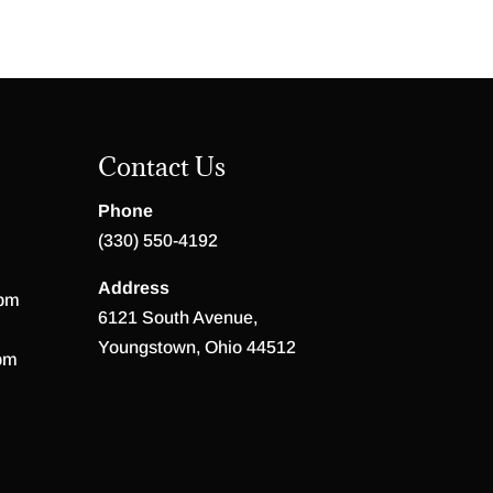
Contact Us
Phone
(330) 550-4192
Address
 pm
6121 South Avenue,
Youngstown, Ohio 44512
pm