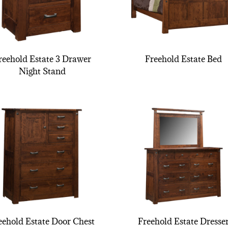
reehold Estate 3 Drawer
Freehold Estate Bed
Night Stand
eehold Estate Door Chest
Freehold Estate Dresse