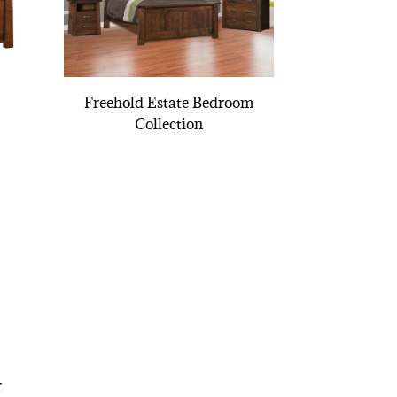
Freehold Estate Bedroom
Collection
r