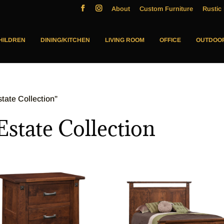
About
Custom Furniture
Rustic 
HILDREN
DINING/KITCHEN
LIVING ROOM
OFFICE
OUTDOO
ate Collection”
tate Collection