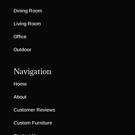
Dining Room
Living Room
Office
Outdoor
Navigation
Home
About
Customer Reviews
Custom Furniture