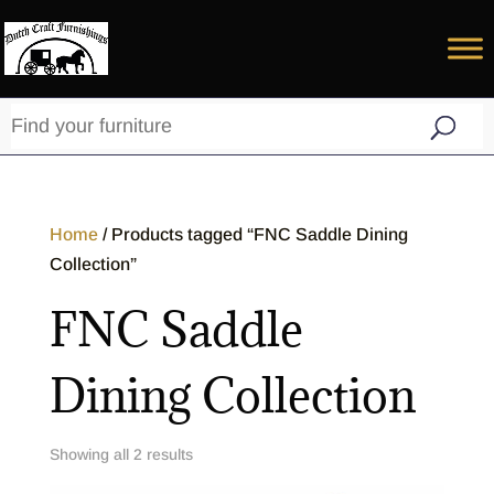
Home
/ Products tagged “FNC Saddle Dining
Collection”
FNC Saddle
Dining Collection
Showing all 2 results