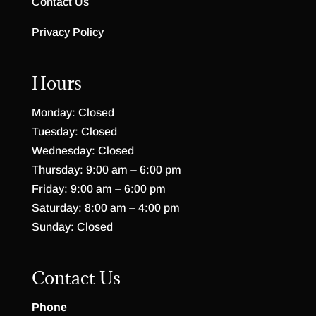
Contact Us
Privacy Policy
Hours
Monday: Closed
Tuesday: Closed
Wednesday: Closed
Thursday: 9:00 am – 6:00 pm
Friday: 9:00 am – 6:00 pm
Saturday: 8:00 am – 4:00 pm
Sunday: Closed
Contact Us
Phone