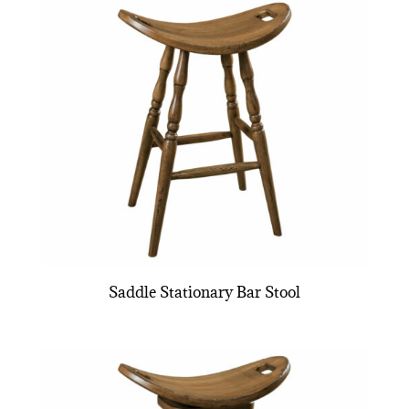
Saddle Stationary Bar Stool