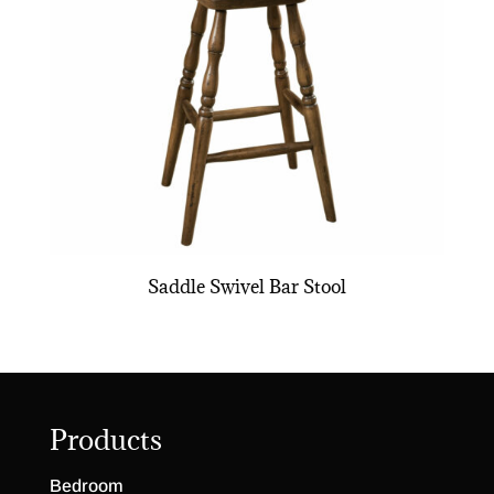
Saddle Swivel Bar Stool
Products
Bedroom