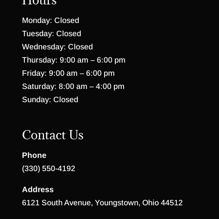
Monday: Closed
Tuesday: Closed
Wednesday: Closed
Thursday: 9:00 am – 6:00 pm
Friday: 9:00 am – 6:00 pm
Saturday: 8:00 am – 4:00 pm
Sunday: Closed
Contact Us
Phone
(330) 550-4192
Address
6121 South Avenue, Youngstown, Ohio 44512