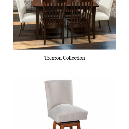
Trenton Collection