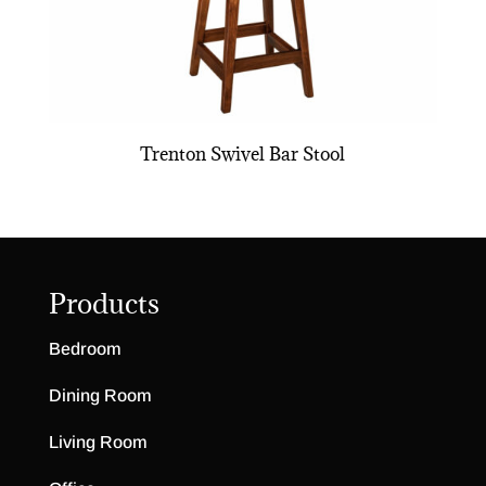
Trenton Swivel Bar Stool
Products
Bedroom
Dining Room
Living Room