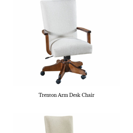
Trenton Arm Desk Chair