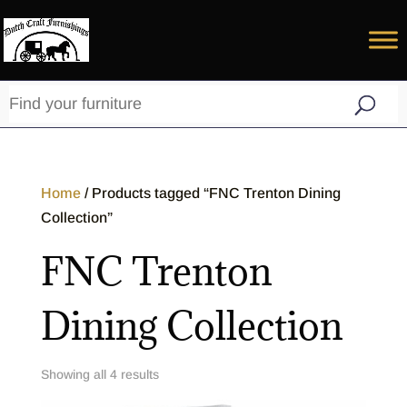
Home
/ Products tagged “FNC Trenton Dining
Collection”
FNC Trenton
Dining Collection
Showing all 4 results