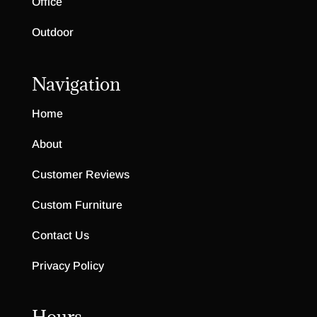
Office
Outdoor
Navigation
Home
About
Customer Reviews
Custom Furniture
Contact Us
Privacy Policy
Hours