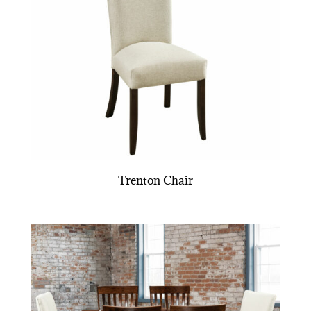
Trenton Chair