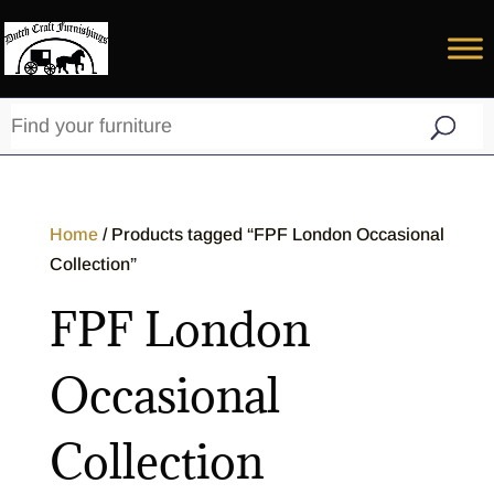
Home
/ Products tagged “FPF London Occasional
Collection”
FPF London
Occasional
Collection