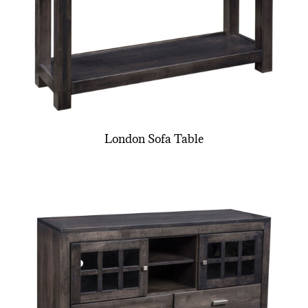
London Sofa Table