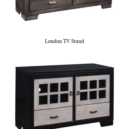
London TV Stand