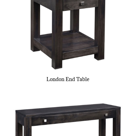
London End Table