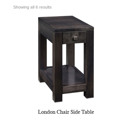
Showing all 6 results
London Chair Side Table