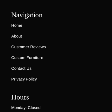
Navigation
Home
About
Customer Reviews
Custom Furniture
Contact Us
Privacy Policy
Hours
Monday: Closed