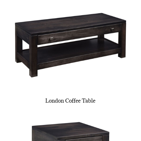
London Coffee Table