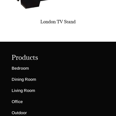
London TV Stand
Products
Bedroom
Dining Room
Living Room
Office
Outdoor