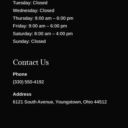
Tuesday: Closed
Wednesday: Closed
Thursday: 9:00 am – 6:00 pm
Friday: 9:00 am – 6:00 pm
Saturday: 8:00 am – 4:00 pm
Sunday: Closed
Contact Us
Phone
(330) 550-4192
Address
6121 South Avenue, Youngstown, Ohio 44512