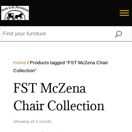
Home
/ Products tagged “FST McZena Chair
Collection”
FST McZena
Chair Collection
Showing all 3 results