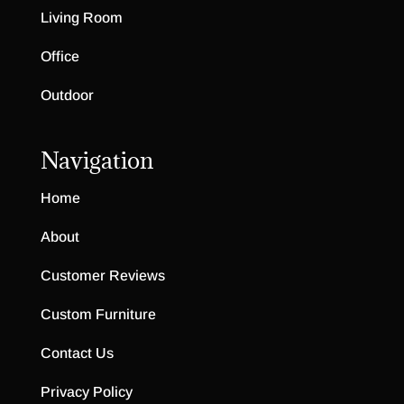
Living Room
Office
Outdoor
Navigation
Home
About
Customer Reviews
Custom Furniture
Contact Us
Privacy Policy