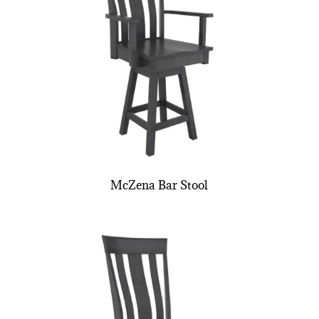
McZena Bar Stool