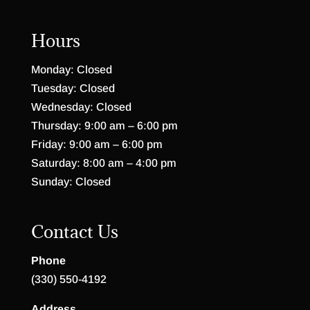
Hours
Monday: Closed
Tuesday: Closed
Wednesday: Closed
Thursday: 9:00 am – 6:00 pm
Friday: 9:00 am – 6:00 pm
Saturday: 8:00 am – 4:00 pm
Sunday: Closed
Contact Us
Phone
(330) 550-4192
Address