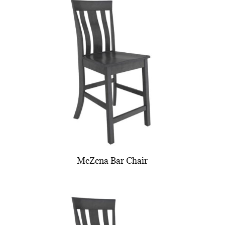
McZena Bar Chair