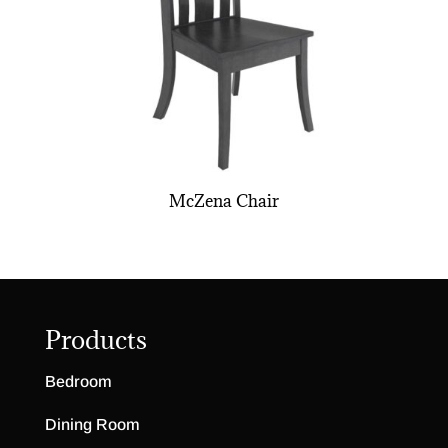
McZena Chair
Products
Bedroom
Dining Room