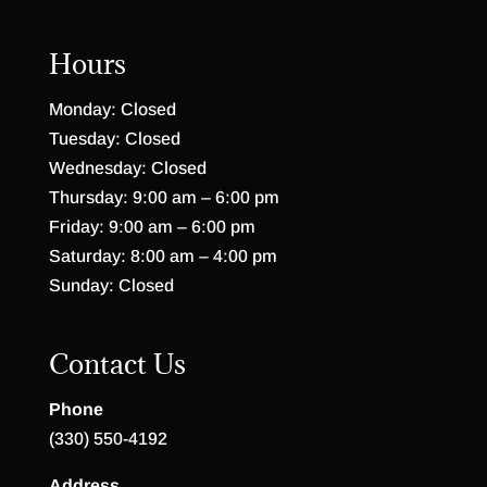
Hours
Monday: Closed
Tuesday: Closed
Wednesday: Closed
Thursday: 9:00 am – 6:00 pm
Friday: 9:00 am – 6:00 pm
Saturday: 8:00 am – 4:00 pm
Sunday: Closed
Contact Us
Phone
(330) 550-4192
Address