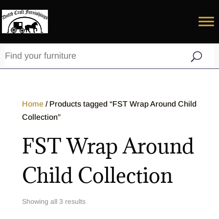
Home
/ Products tagged “FST Wrap Around Child
Collection”
FST Wrap Around
Child Collection
Showing all 3 results