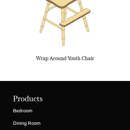
Wrap Around Youth Chair
Products
Bedroom
Dining Room