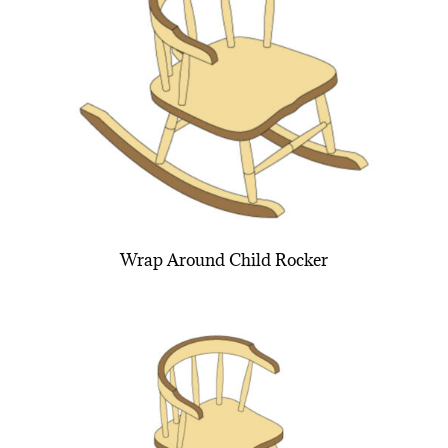
Wrap Around Child Rocker