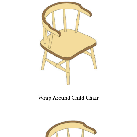
Wrap Around Child Chair