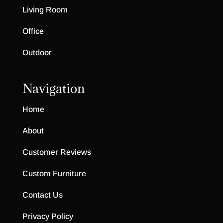
Living Room
Office
Outdoor
Navigation
Home
About
Customer Reviews
Custom Furniture
Contact Us
Privacy Policy