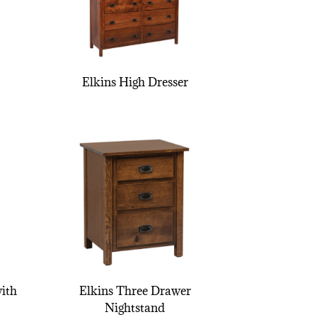
Elkins High Dresser
ith
Elkins Three Drawer
Nightstand