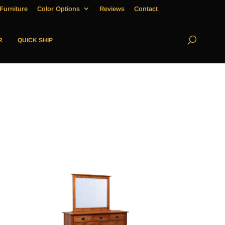
Furniture
Color Options
Reviews
Contact
R
QUICK SHIP