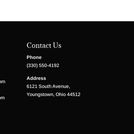
Contact Us
Phone
(330) 550-4192
Address
 pm
6121 South Avenue,
Youngstown, Ohio 44512
pm