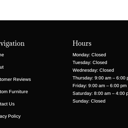
vigation
Hours
me
Monday: Closed
Tuesday: Closed
ut
Wednesday: Closed
Thursday: 9:00 am – 6:00
tomer Reviews
Friday: 9:00 am – 6:00 pm
tom Furniture
Saturday: 8:00 am – 4:00 
Sunday: Closed
tact Us
acy Policy