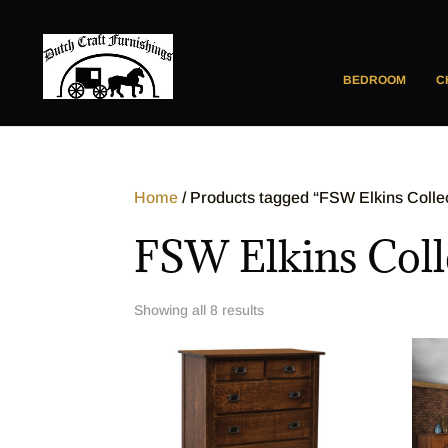
BEDROOM
C
Home
/ Products tagged “FSW Elkins Colle
FSW Elkins Coll
Showing all 8 results