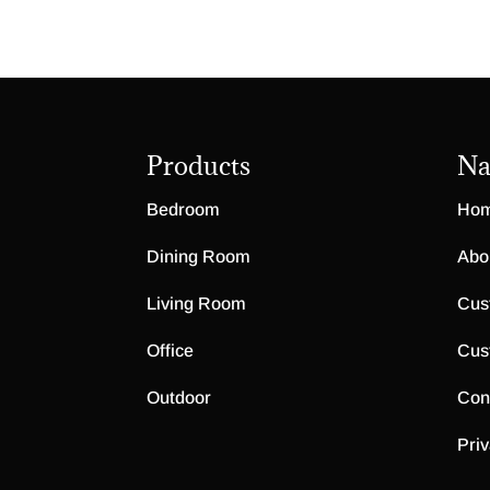
Products
Na
Bedroom
Ho
Dining Room
Abo
Living Room
Cus
Office
Cus
Outdoor
Con
Priv