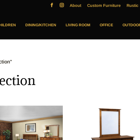
About
Custom Furniture
Rustic 
HILDREN
DINING/KITCHEN
LIVING ROOM
OFFICE
OUTDOO
ction”
ection