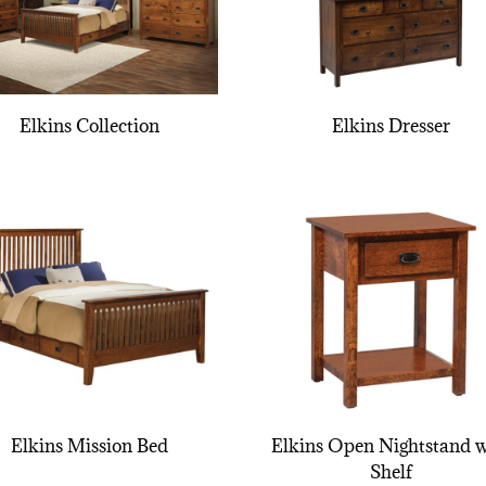
Elkins Collection
Elkins Dresser
Elkins Mission Bed
Elkins Open Nightstand w
Shelf