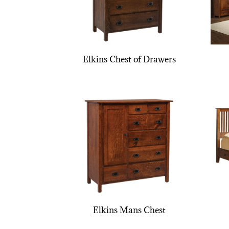
Elkins Chest of Drawers
Elkins Mans Chest