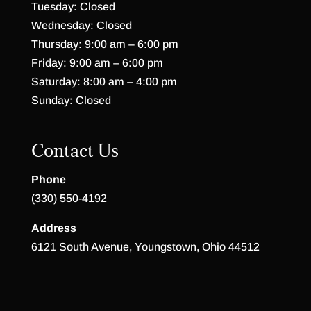
Tuesday: Closed
Wednesday: Closed
Thursday: 9:00 am – 6:00 pm
Friday: 9:00 am – 6:00 pm
Saturday: 8:00 am – 4:00 pm
Sunday: Closed
Contact Us
Phone
(330) 550-4192
Address
6121 South Avenue, Youngstown, Ohio 44512