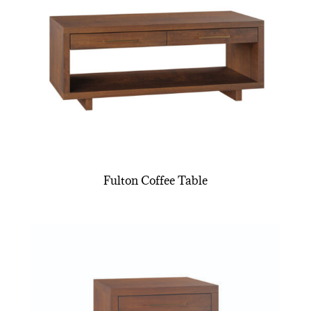
Fulton Coffee Table