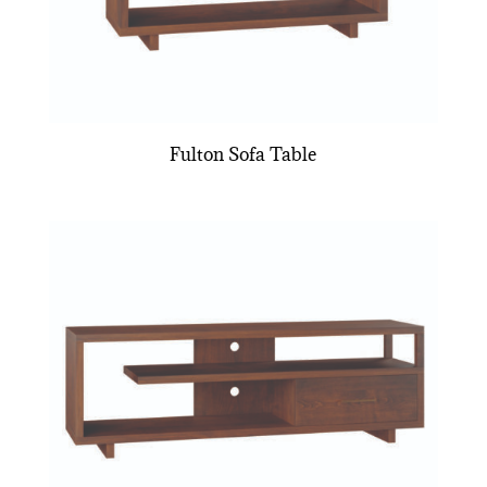
Fulton Sofa Table