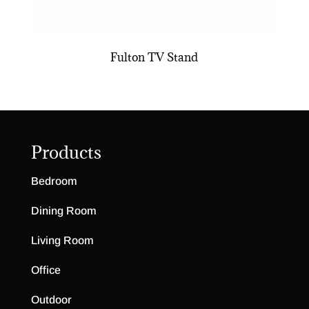
Fulton TV Stand
Products
Bedroom
Dining Room
Living Room
Office
Outdoor