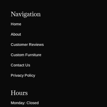
Navigation
Home
About
Customer Reviews
Custom Furniture
Contact Us
Privacy Policy
Hours
Monday: Closed