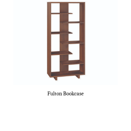
Fulton Bookcase