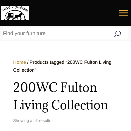
Home
/ Products tagged “200WC Fulton Living
Collection”
200WC Fulton
Living Collection
Showing all 5 results