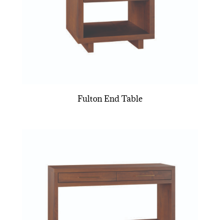
Fulton End Table