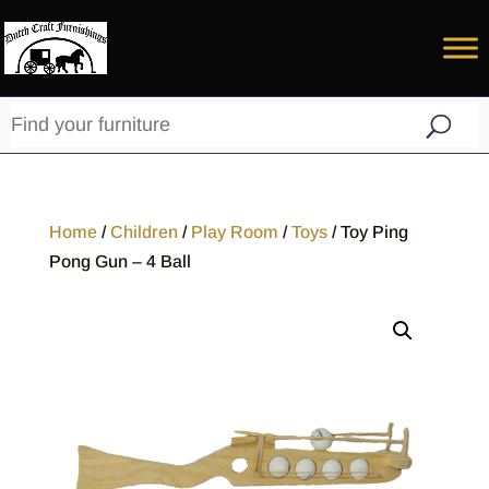
Home
/
Children
/
Play Room
/
Toys
/ Toy Ping
Pong Gun – 4 Ball