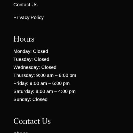
Contact Us
Privacy Policy
Hours
Monday: Closed
Tuesday: Closed
Wednesday: Closed
Thursday: 9:00 am – 6:00 pm
Friday: 9:00 am – 6:00 pm
Saturday: 8:00 am – 4:00 pm
Sunday: Closed
Contact Us