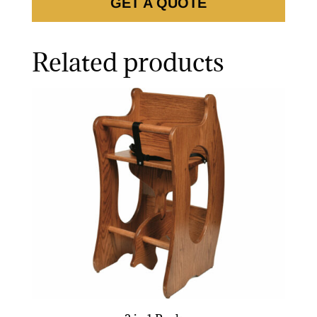
GET A QUOTE
Related products