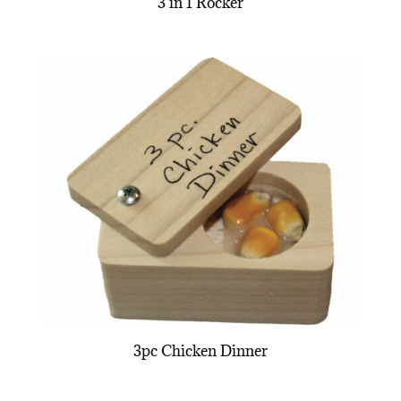
3 in 1 Rocker
3pc Chicken Dinner