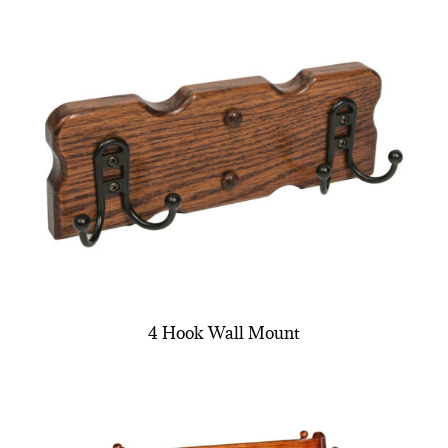
4 Hook Wall Mount