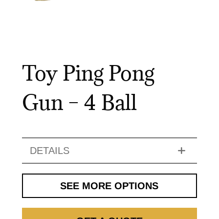
Toy Ping Pong
Gun – 4 Ball
DETAILS
SEE MORE OPTIONS