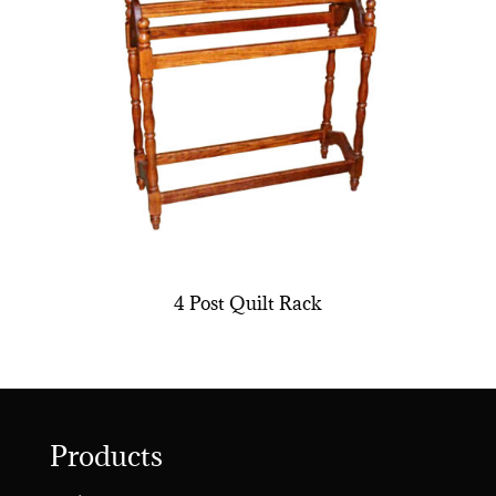
4 Post Quilt Rack
Products