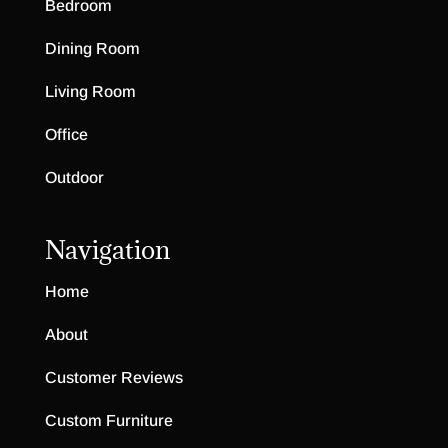
Bedroom
Dining Room
Living Room
Office
Outdoor
Navigation
Home
About
Customer Reviews
Custom Furniture