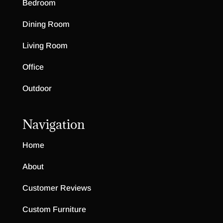
Bedroom
Dining Room
Living Room
Office
Outdoor
Navigation
Home
About
Customer Reviews
Custom Furniture