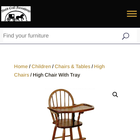
Home
/
Children
/
Chairs & Tables
/
High
Chairs
/ High Chair With Tray