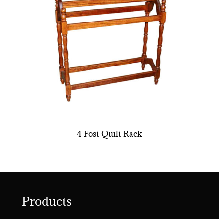
4 Post Quilt Rack
Products