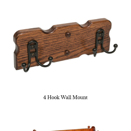
4 Hook Wall Mount