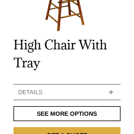
High Chair With
Tray
DETAILS
SEE MORE OPTIONS