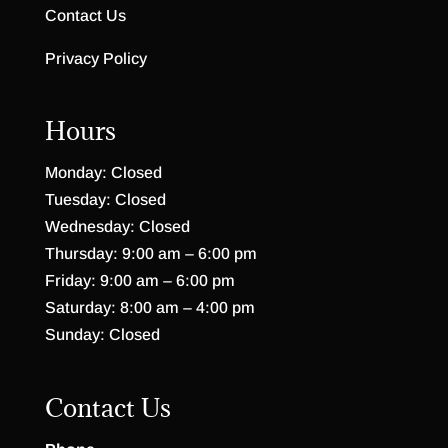
Contact Us
Privacy Policy
Hours
Monday: Closed
Tuesday: Closed
Wednesday: Closed
Thursday: 9:00 am – 6:00 pm
Friday: 9:00 am – 6:00 pm
Saturday: 8:00 am – 4:00 pm
Sunday: Closed
Contact Us