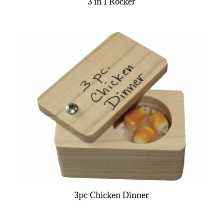
3 in 1 Rocker
3pc Chicken Dinner