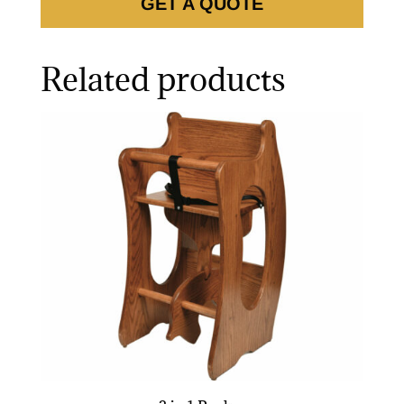
GET A QUOTE
Related products