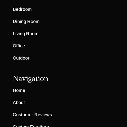
Bedroom
Dining Room
Living Room
Office
Outdoor
Navigation
Home
About
Customer Reviews
Custom Furniture