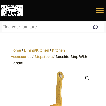
Home
/
Dining/Kitchen
/
Kitchen
Accessories
/
Stepstools
/ Bedside Step With
Handle