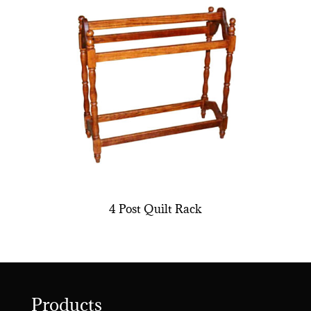
4 Post Quilt Rack
Products