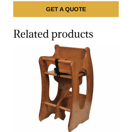
GET A QUOTE
Related products