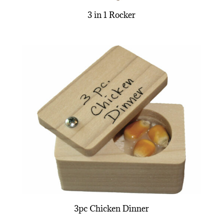
3 in 1 Rocker
3pc Chicken Dinner