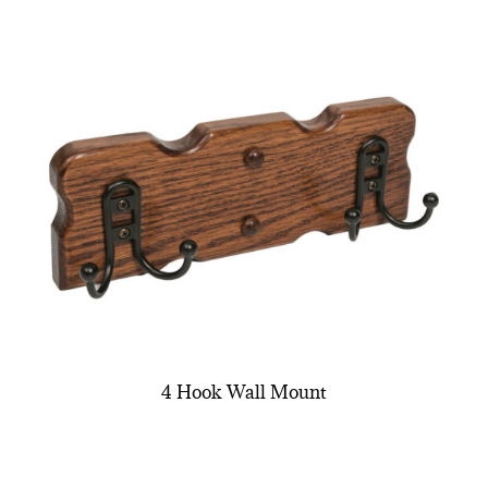
4 Hook Wall Mount