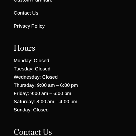
Contact Us
Privacy Policy
Hours
Monday: Closed
Tuesday: Closed
Wednesday: Closed
Thursday: 9:00 am – 6:00 pm
Friday: 9:00 am – 6:00 pm
Saturday: 8:00 am – 4:00 pm
Sunday: Closed
Contact Us