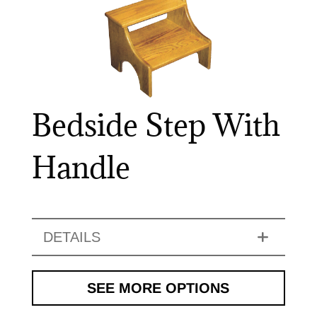
Bedside Step With
Handle
DETAILS
SEE MORE OPTIONS