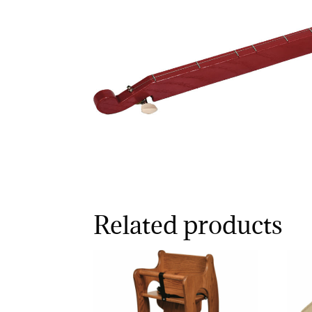
Related products