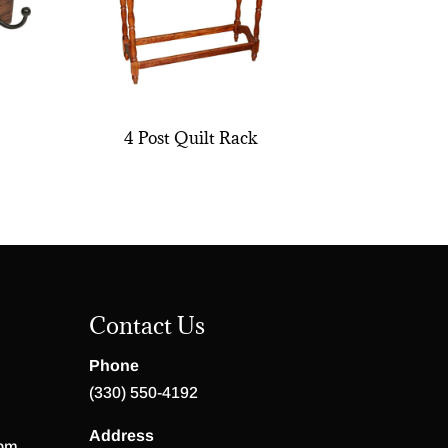
4 Post Quilt Rack
Contact Us
Phone
(330) 550-4192
Address
 pm