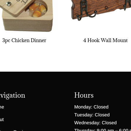
3pc Chicken Dinner
4 Hook Wall Mount
vigation
Hours
me
Monday: Closed
Tuesday: Closed
ut
Wednesday: Closed
Thursday: 9:00 am – 6:00