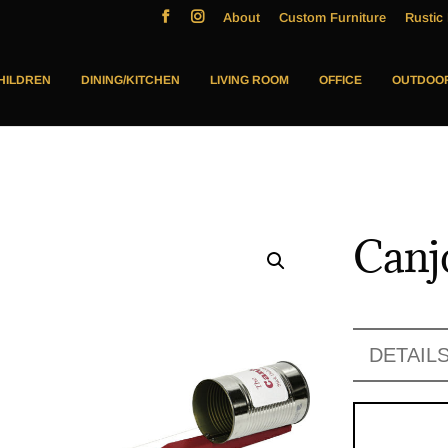
About
Custom Furniture
Rustic 
HILDREN
DINING/KITCHEN
LIVING ROOM
OFFICE
OUTDOO
Canj
DETAIL