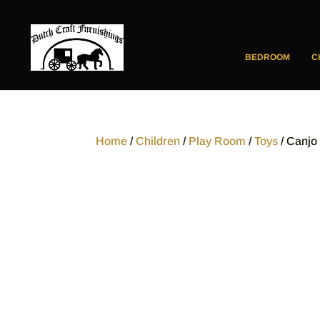
BEDROOM
C
Home
/
Children
/
Play Room
/
Toys
/ Canjo