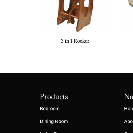
3 in 1 Rocker
Products
Na
Bedroom
Ho
Dining Room
Abo