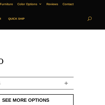
Furniture
Color Options
Reviews
Contact
R
QUICK SHIP
o
S
SEE MORE OPTIONS