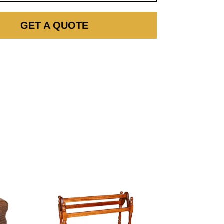
GET A QUOTE