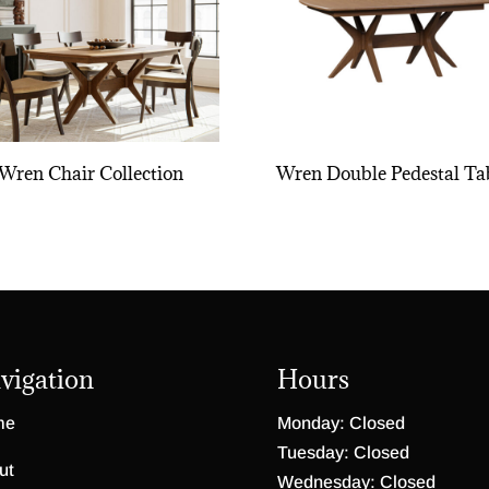
Wren Chair Collection
Wren Double Pedestal Ta
vigation
Hours
me
Monday: Closed
Tuesday: Closed
ut
Wednesday: Closed