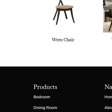
Wren Chair
Products
Na
Bedroom
Ho
Dining Room
Abo