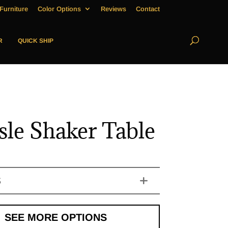
Furniture
Color Options
Reviews
Contact
R
QUICK SHIP
isle Shaker Table
S
SEE MORE OPTIONS