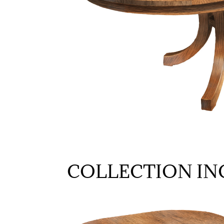
COLLECTION IN