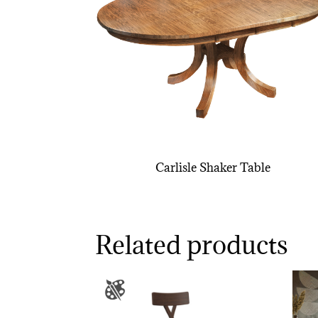
Carlisle Shaker Table
Related products