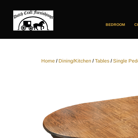
BEDROOM
C
Home
/
Dining/Kitchen
/
Tables
/
Single Ped