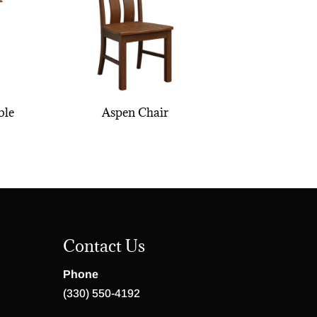
ble
Aspen Chair
Contact Us
Phone
(330) 550-4192