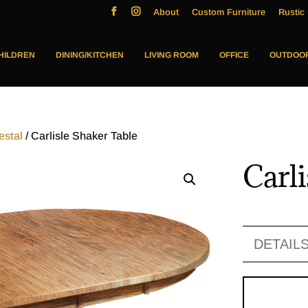
About
Custom Furniture
Rustic 
HILDREN
DINING/KITCHEN
LIVING ROOM
OFFICE
OUTDOO
estal
/ Carlisle Shaker Table
Carl
DETAIL