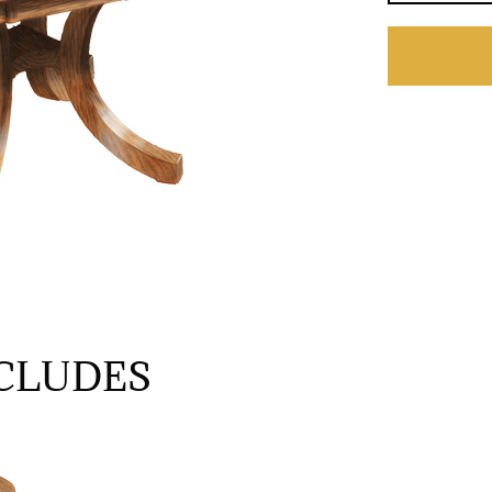
CLUDES