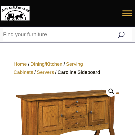
Home
/
Dining/Kitchen
/
Serving
Cabinets
/
Servers
/ Carolina Sideboard