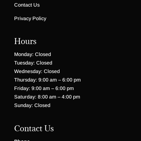
Contact Us
Privacy Policy
Hours
Monday: Closed
Tuesday: Closed
Wednesday: Closed
Thursday: 9:00 am – 6:00 pm
Friday: 9:00 am – 6:00 pm
Saturday: 8:00 am – 4:00 pm
Sunday: Closed
Contact Us