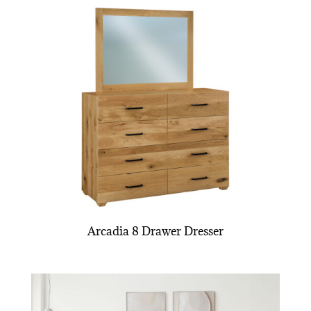
Arcadia 8 Drawer Dresser