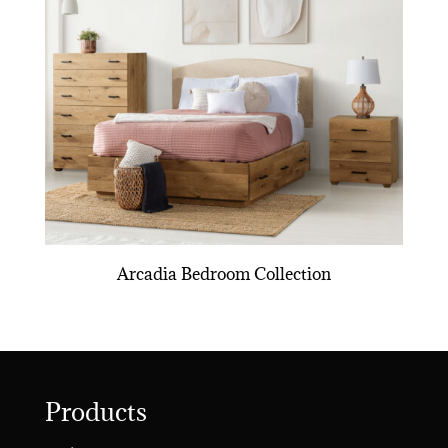
Arcadia Bedroom Collection
Products