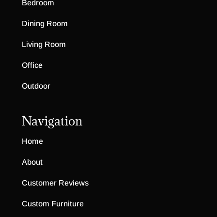
Bedroom
Dining Room
Living Room
Office
Outdoor
Navigation
Home
About
Customer Reviews
Custom Furniture