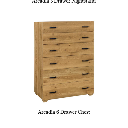
Arcadia 3 Drawer Nightstand
Arcadia 6 Drawer Chest