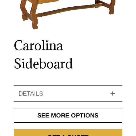
Carolina
Sideboard
DETAILS
SEE MORE OPTIONS