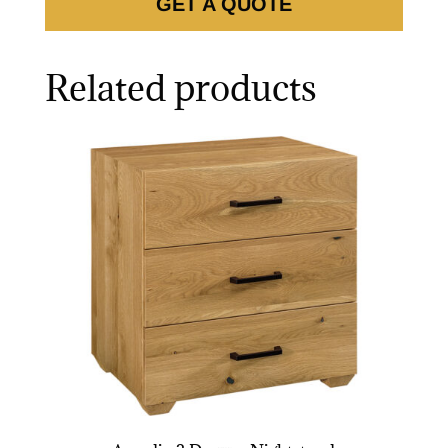
GET A QUOTE
Related products