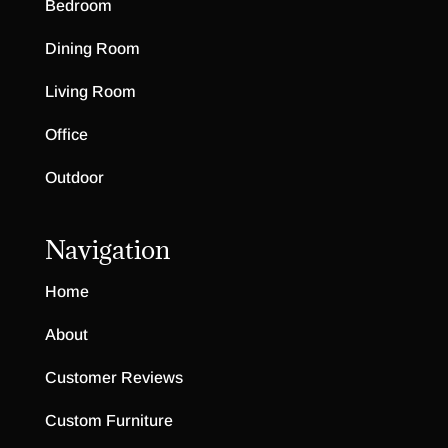
Bedroom
Dining Room
Living Room
Office
Outdoor
Navigation
Home
About
Customer Reviews
Custom Furniture