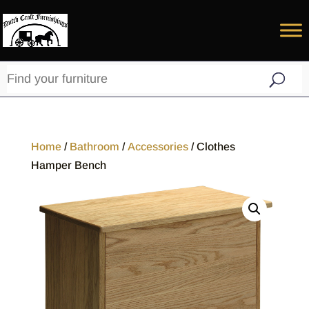
Home
/
Bathroom
/
Accessories
/ Clothes
Hamper Bench