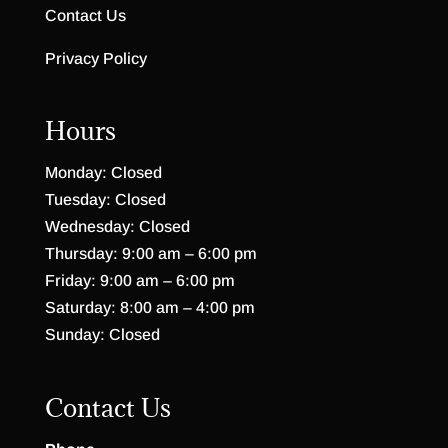
Contact Us
Privacy Policy
Hours
Monday: Closed
Tuesday: Closed
Wednesday: Closed
Thursday: 9:00 am – 6:00 pm
Friday: 9:00 am – 6:00 pm
Saturday: 8:00 am – 4:00 pm
Sunday: Closed
Contact Us