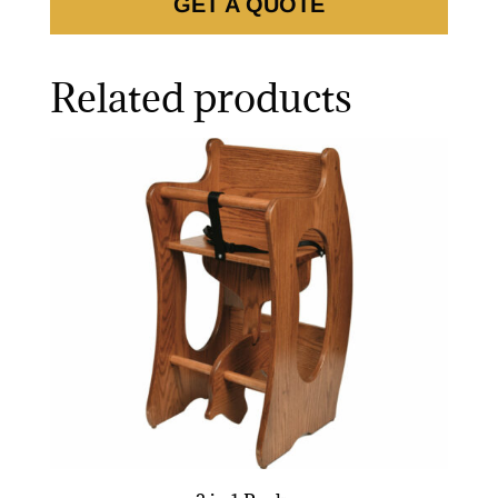
GET A QUOTE
Related products