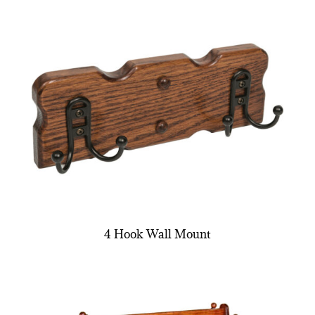
4 Hook Wall Mount