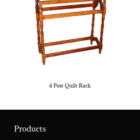
4 Post Quilt Rack
Products