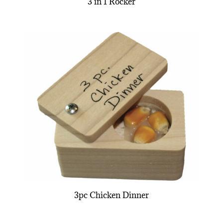
3 in 1 Rocker
3pc Chicken Dinner