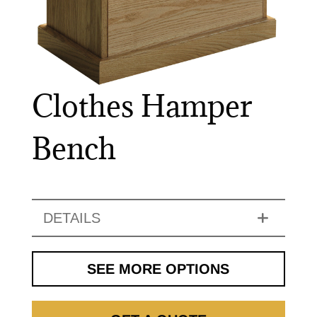
Clothes Hamper
Bench
DETAILS
SEE MORE OPTIONS