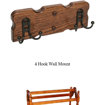
4 Hook Wall Mount