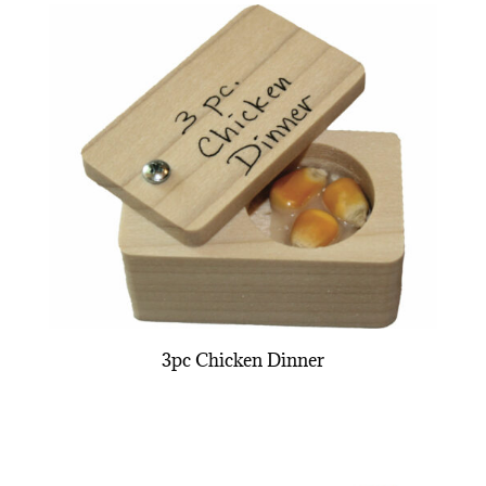
3pc Chicken Dinner