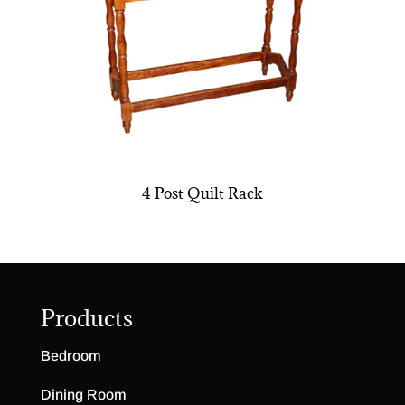
4 Post Quilt Rack
Products
Bedroom
Dining Room