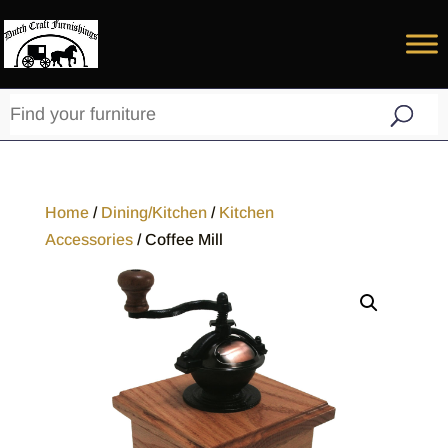
Home
/
Dining/Kitchen
/
Kitchen
Accessories
/ Coffee Mill