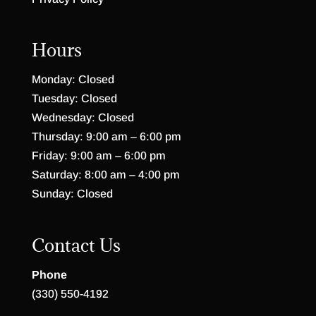
Hours
Monday: Closed
Tuesday: Closed
Wednesday: Closed
Thursday: 9:00 am – 6:00 pm
Friday: 9:00 am – 6:00 pm
Saturday: 8:00 am – 4:00 pm
Sunday: Closed
Contact Us
Phone
(330) 550-4192