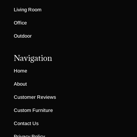
Living Room
Office
Outdoor
Navigation
Home
About
Customer Reviews
Custom Furniture
Contact Us
Privacy Policy