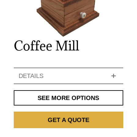
Coffee Mill
DETAILS
SEE MORE OPTIONS
GET A QUOTE