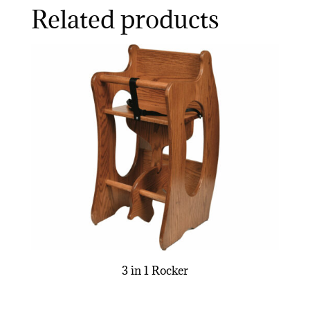
Related products
3 in 1 Rocker